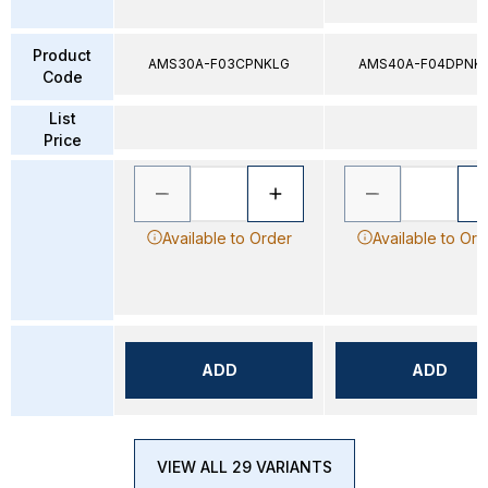
Product
AMS30A-F03CPNKLG
AMS40A-F04DPNK
Code
List
Price
Available to Order
Available to Ord
ADD
ADD
VIEW ALL 29 VARIANTS