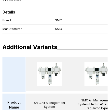
Details
Brand
SMC
Manufacturer
SMC
Additional Variants
SMC Air Manageme
Product
SMC Air Management
System Electro-Pneum
System
Name
Regulator Type