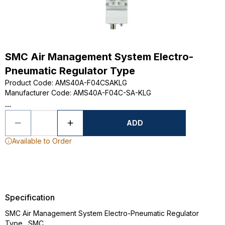
SMC Air Management System Electro-
Pneumatic Regulator Type
Product Code
:
AMS40A-F04CSAKLG
Manufacturer Code
:
AMS40A-F04C-SA-KLG
...
ADD
Available to Order
Specification
SMC Air Management System Electro-Pneumatic Regulator
Type., SMC