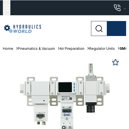
...
Home
Pneumatics & Vacuum
Air Preparation
Regulator Units
SMC 