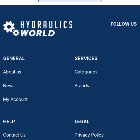
FOLLOW US
GENERAL
SERVICES
About us
Categories
News
Brands
My Account
HELP
LEGAL
Contact Us
Privacy Policy