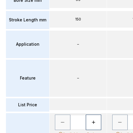
Bore Size mm
150
Stroke Length mm
Application
–
Feature
–
List Price