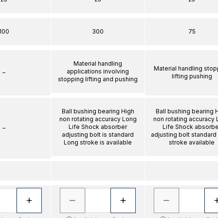
100
300
75
Material handling
Material handling stop
applications involving
–
lifting pushing
stopping lifting and pushing
Ball bushing bearing High
Ball bushing bearing 
non rotating accuracy Long
non rotating accuracy
Life Shock absorber
Life Shock absorbe
–
adjusting bolt is standard
adjusting bolt standard
Long stroke is available
stroke available