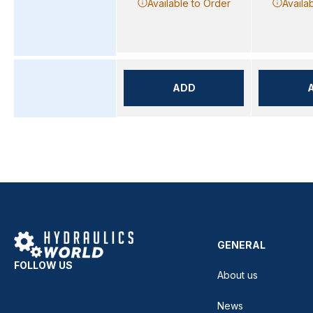
Available to Order
Availa
ADD
GENERAL
FOLLOW US
About us
News