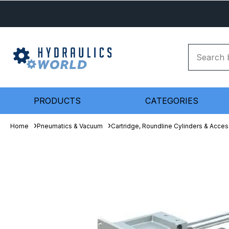
PRODUCTS
CATEGORIES
Home
Pneumatics & Vacuum
Cartridge, Roundline Cylinders & Acces