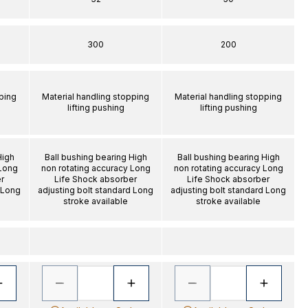
300
200
ping
Material handling stopping
Material handling stopping
lifting pushing
lifting pushing
High
Ball bushing bearing High
Ball bushing bearing High
 Long
non rotating accuracy Long
non rotating accuracy Long
r
Life Shock absorber
Life Shock absorber
 Long
adjusting bolt standard Long
adjusting bolt standard Long
stroke available
stroke available