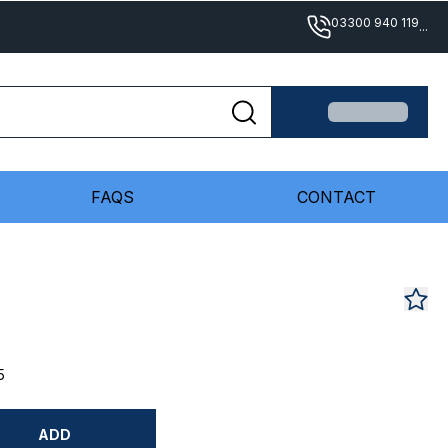
03300 940 119
...
FAQS
CONTACT
5
ADD