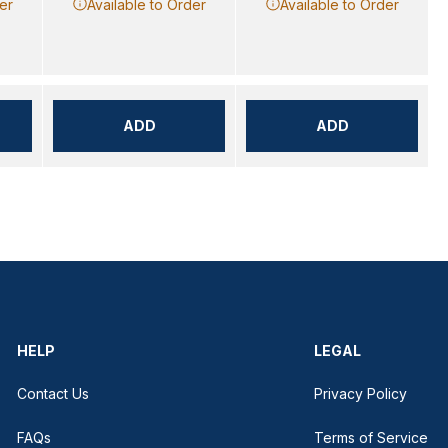
er
Available to Order
Available to Order
ADD
ADD
HELP
LEGAL
Contact Us
Privacy Policy
FAQs
Terms of Service