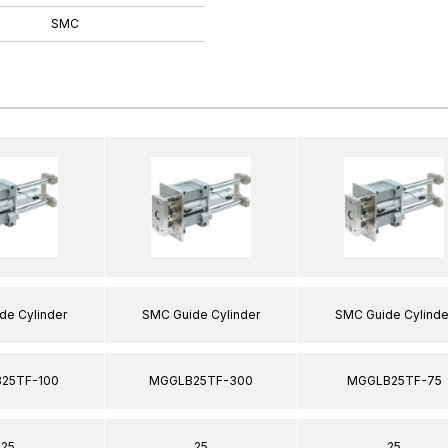
SMC
de Cylinder
SMC Guide Cylinder
SMC Guide Cylinde
25TF-100
MGGLB25TF-300
MGGLB25TF-75
25
25
25