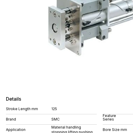
Details
Stroke Length mm
125
Feature
Brand
SMC
Series
Material handling
Application
Bore Size mm
stopping lifting pushing