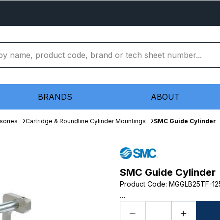
BRANDS
ABOUT
sories
Cartridge & Roundline Cylinder Mountings
SMC Guide Cylinder
SMC Guide Cylinder
Product Code
:
MGGLB25TF-12
...