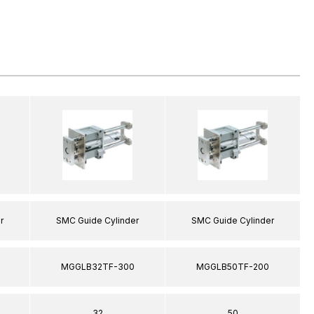
r
SMC Guide Cylinder
SMC Guide Cylinder
MGGLB32TF-300
MGGLB50TF-200
32
50