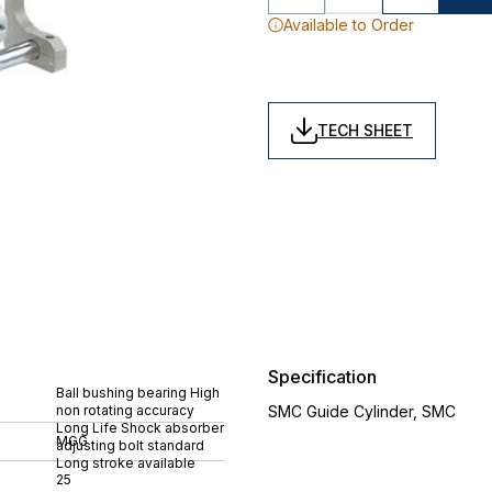
Available to Order
TECH SHEET
Specification
Ball bushing bearing High
non rotating accuracy
SMC Guide Cylinder, SMC
Long Life Shock absorber
MGG
adjusting bolt standard
Long stroke available
25