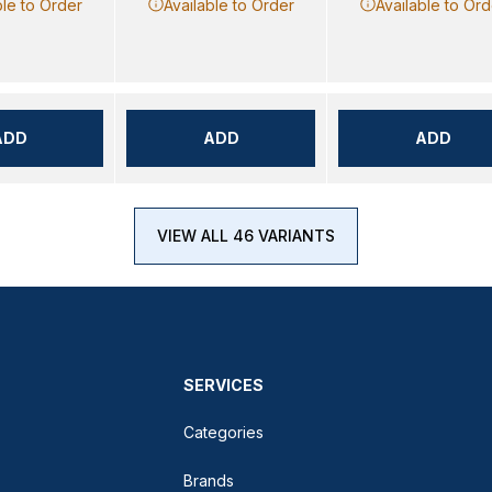
ble to Order
Available to Order
Available to Ord
ADD
ADD
ADD
VIEW ALL 46 VARIANTS
SERVICES
Categories
Brands