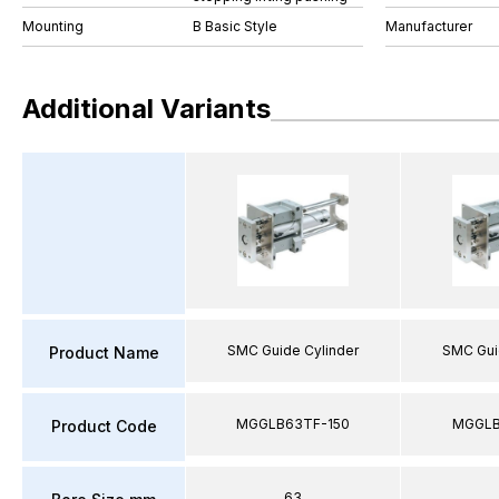
Mounting
B Basic Style
Manufacturer
Additional Variants
SMC Guide Cylinder
SMC Gui
Product Name
MGGLB63TF-150
MGGLB
Product Code
63