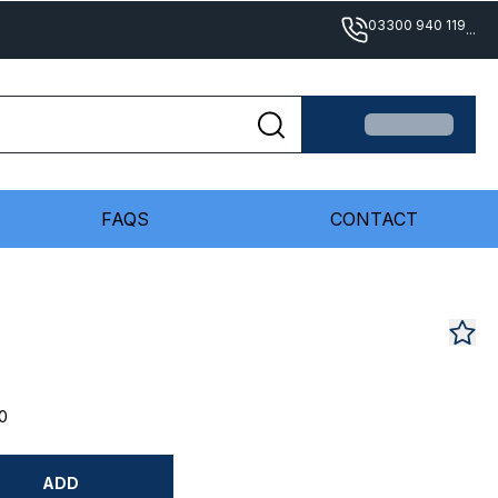
03300 940 119
...
FAQS
CONTACT
0
ADD