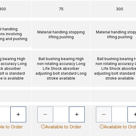
300
75
300
l handling
Material handling stopping
Material handling stop
ons involving
lifting pushing
lifting pushing
ting and pushing
g bearing High
Ball bushing bearing High
Ball bushing bearing 
g accuracy Long
non rotating accuracy Long
non rotating accuracy
ck absorber
Life Shock absorber
Life Shock absorbe
olt is standard
adjusting bolt standard Long
adjusting bolt standard
e is available
stroke available
stroke available
ble to Order
Available to Order
Available to Ord