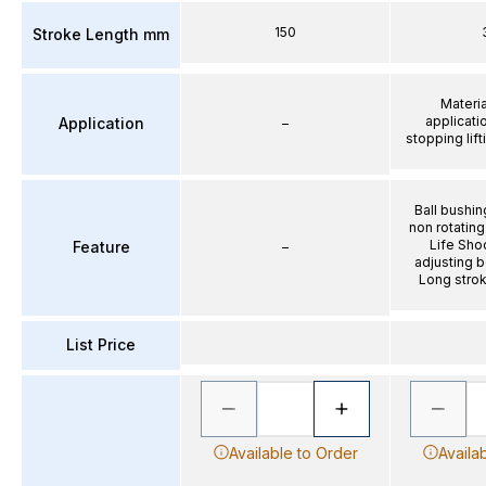
150
Stroke Length mm
Materia
applicati
Application
–
stopping lif
Ball bushin
non rotatin
Life Sho
Feature
–
adjusting b
Long strok
List Price
Available to Order
Availa