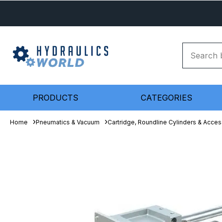
PRODUCTS
CATEGORIES
Home
Pneumatics & Vacuum
Cartridge, Roundline Cylinders & Acces