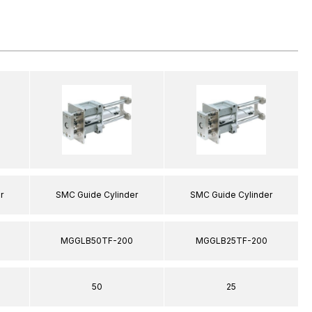
r
SMC Guide Cylinder
SMC Guide Cylinder
MGGLB50TF-200
MGGLB25TF-200
50
25