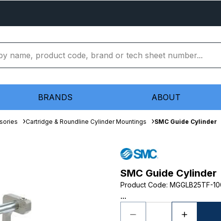
BRANDS
ABOUT
sories
Cartridge & Roundline Cylinder Mountings
SMC Guide Cylinder
SMC Guide Cylinder
Product Code
:
MGGLB25TF-10
...