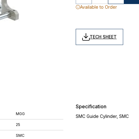
Available to Order
TECH SHEET
Specification
MGG
SMC Guide Cylinder, SMC
25
SMC