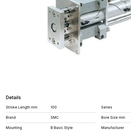
Details
Stroke Length mm
100
Series
Brand
SMC
Bore Size mm
Mounting
B Basic Style
Manufacturer