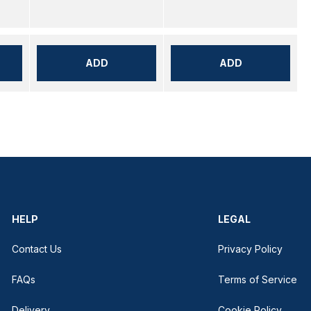
ADD
ADD
HELP
LEGAL
Contact Us
Privacy Policy
FAQs
Terms of Service
Delivery
Cookie Policy