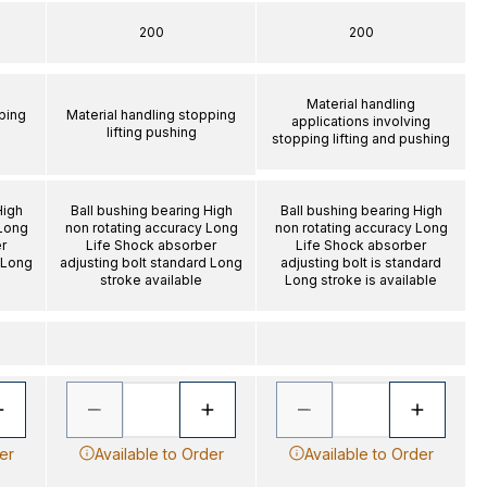
200
200
Material handling
ping
Material handling stopping
applications involving
lifting pushing
stopping lifting and pushing
High
Ball bushing bearing High
Ball bushing bearing High
 Long
non rotating accuracy Long
non rotating accuracy Long
r
Life Shock absorber
Life Shock absorber
 Long
adjusting bolt standard Long
adjusting bolt is standard
stroke available
Long stroke is available
er
Available to Order
Available to Order