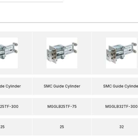
de Cylinder
SMC Guide Cylinder
SMC Guide Cylinde
25TF-300
MGGLB25TF-75
MGGLB32TF-300
25
25
32