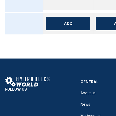
ADD
GENERAL
FOLLOW US
About us
News
My Account