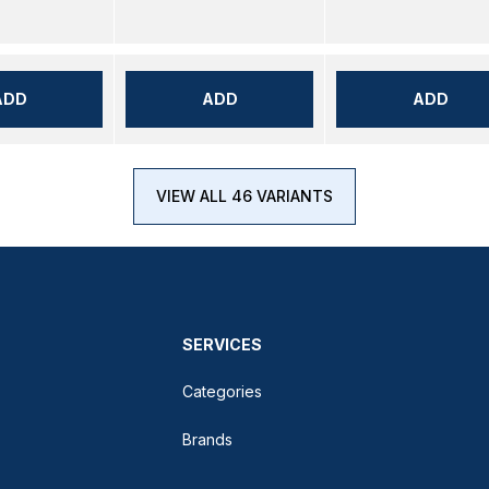
ADD
ADD
ADD
VIEW ALL 46 VARIANTS
SERVICES
Categories
Brands