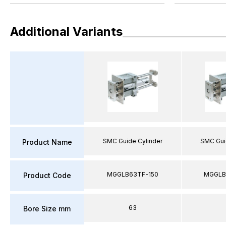
Additional Variants
SMC Guide Cylinder
SMC Gui
Product Name
MGGLB63TF-150
MGGLB
Product Code
63
Bore Size mm