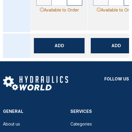
Available to Order
Available to Ord
ADD
ADD
FOLLOW US
GENERAL
SERVICES
About us
Categories