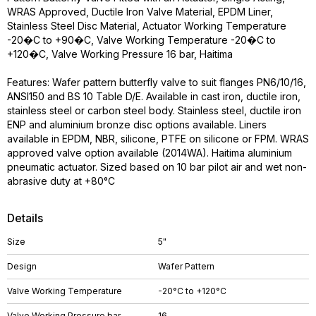
WRAS Approved, Ductile Iron Valve Material, EPDM Liner,
Stainless Steel Disc Material, Actuator Working Temperature
-20�C to +90�C, Valve Working Temperature -20�C to
+120�C, Valve Working Pressure 16 bar, Haitima
Features: Wafer pattern butterfly valve to suit flanges PN6/10/16,
ANSI150 and BS 10 Table D/E. Available in cast iron, ductile iron,
stainless steel or carbon steel body. Stainless steel, ductile iron
ENP and aluminium bronze disc options available. Liners
available in EPDM, NBR, silicone, PTFE on silicone or FPM. WRAS
approved valve option available (2014WA). Haitima aluminium
pneumatic actuator. Sized based on 10 bar pilot air and wet non-
abrasive duty at +80°C
Details
Size
5"
Design
Wafer Pattern
Valve Working Temperature
-20°C to +120°C
Valve Working Pressure bar
16