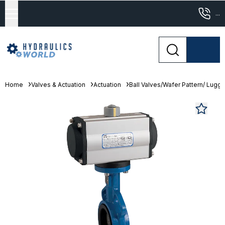
...
Home
Valves & Actuation
Actuation
Ball Valves/Wafer Pattern/ Lugge