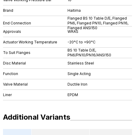
Brand
Haitima
Flanged BS 10 Table D/E, Flanged
End Connection
PN6, Flanged PN10, Flanged PN16,
Flanged ANSI150
Approvals
WRAS
Actuator Working Temperature
-20°C to +90°C
BS 10 Table D/E,
To Suit Flanges
PN6/PN10/PN16/ANSI150
Disc Material
Stainless Steel
Function
Single Acting
Valve Material
Ductile Iron
Liner
EPDM
Additional Variants