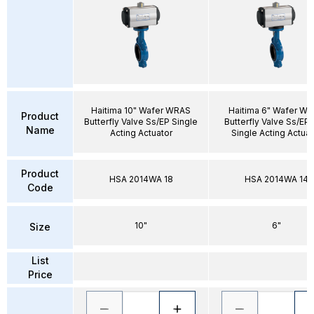
Haitima 10" Wafer WRAS
Haitima 6" Wafer W
Product
Butterfly Valve Ss/EP Single
Butterfly Valve Ss/EP
Name
Acting Actuator
Single Acting Actuat
Product
HSA 2014WA 18
HSA 2014WA 14
Code
10"
6"
Size
List
Price