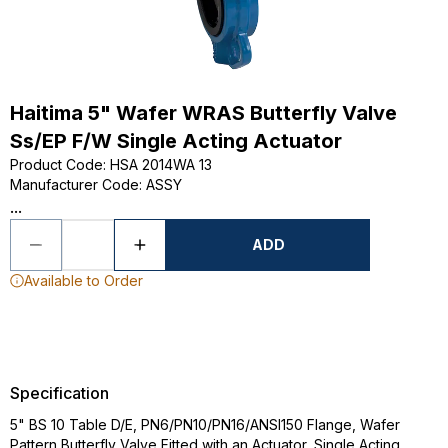
Haitima 5" Wafer WRAS Butterfly Valve
Ss/EP F/W Single Acting Actuator
Product Code
:
HSA 2014WA 13
Manufacturer Code
:
ASSY
...
ADD
Available to Order
Specification
5" BS 10 Table D/E, PN6/PN10/PN16/ANSI150 Flange, Wafer
Pattern Butterfly Valve Fitted with an Actuator, Single Acting,