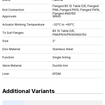
Flanged BS 10 Table D/E, Flanged
End Connection
PN6, Flanged PN10, Flanged PN16,
Flanged ANSI150
Approvals
WRAS
Actuator Working Temperature
-20°C to +90°C
BS 10 Table D/E,
To Suit Flanges
PN6/PN10/PN16/ANSI150
Size
2"
Disc Material
Stainless Steel
Function
Single Acting
Valve Material
Ductile Iron
Liner
EPDM
Additional Variants