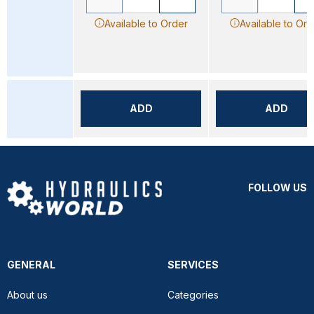
Available to Order
Available to Ord
ADD
ADD
FOLLOW US
GENERAL
SERVICES
About us
Categories