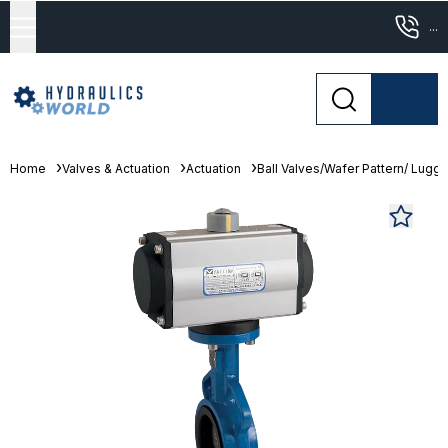
...
Home
Valves & Actuation
Actuation
Ball Valves/Wafer Pattern/ Lugge