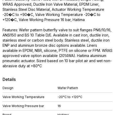
WRAS Approved, Ductile Iron Valve Material, EPDM Liner,
Stainless Steel Disc Material, Actuator Working Temperature
-20�C to +90�C, Valve Working Temperature -20�C to
+120�C, Valve Working Pressure 16 bar, Haitima
Features: Wafer pattern butterfly valve to suit flanges PN6/10/16,
ANSI150 and BS 10 Table D/E. Available in cast iron, ductile iron,
stainless steel or carbon steel body. Stainless steel, ductile iron
ENP and aluminium bronze disc options available. Liners
available in EPDM, NBR, silicone, PTFE on silicone or FPM. WRAS
approved valve option available (2014WA). Haitima aluminium
pneumatic actuator. Sized based on 10 bar pilot air and wet non-
abrasive duty at +80°C
Details
Design
Wafer Pattern
Valve Working Temperature
-20°C to +120°C
Valve Working Pressure bar
16
Brand
Haitima