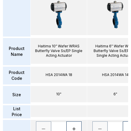
Haitima 10" Wafer WRAS
Haitima 6" Wafer W
Product
Butterfly Valve Ss/EP Single
Butterfly Valve Ss/EP
Name
Acting Actuator
Single Acting Actuat
Product
HSA 2014WA 18
HSA 2014WA 14
Code
10"
6"
Size
List
Price