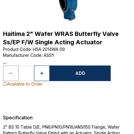
Haitima 2" Wafer WRAS Butterfly Valve
Ss/EP F/W Single Acting Actuator
Product Code
:
HSA 2014WA 09
Manufacturer Code
:
ASSY
...
ADD
Available to Order
Specification
2" BS 10 Table D/E, PN6/PN10/PN16/ANSI150 Flange, Wafer
Pattern Butterfly Valve Fitted with an Actuator, Single Acting,