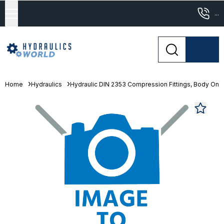
...
Home
Hydraulics
Hydraulic DIN 2353 Compression Fittings, Body Only