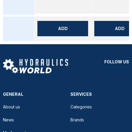
ADD
ADD
FOLLOW US
GENERAL
SERVICES
About us
Categories
News
Brands