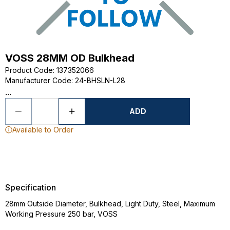
VOSS 28MM OD Bulkhead
Product Code
:
137352066
Manufacturer Code
:
24-BHSLN-L28
...
ADD
Available to Order
Specification
28mm Outside Diameter, Bulkhead, Light Duty, Steel, Maximum
Working Pressure 250 bar, VOSS