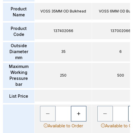
Product
VOSS 35MM OD Bulkhead
VOSS 6MM OD Bul
Name
Product
137402066
137002066
Code
Outside
Diameter
35
6
mm
Maximum
Working
250
500
Pressure
bar
List Price
Available to Order
Available to O