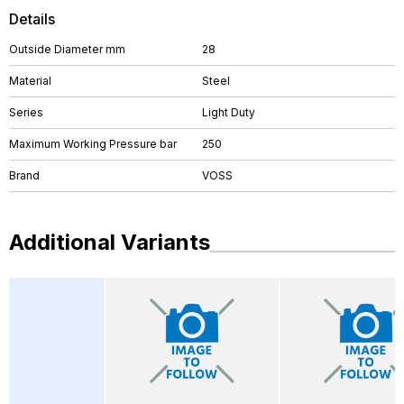
Details
Outside Diameter mm
28
Material
Steel
Series
Light Duty
Maximum Working Pressure bar
250
Brand
VOSS
Additional Variants