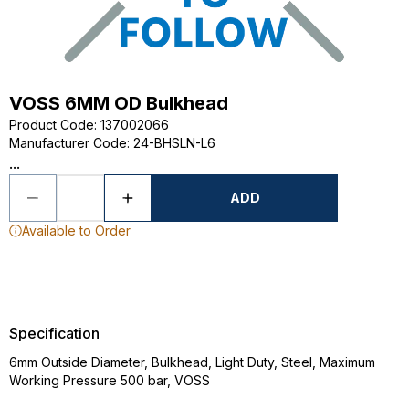
VOSS 6MM OD Bulkhead
Product Code
:
137002066
Manufacturer Code
:
24-BHSLN-L6
...
ADD
Available to Order
Specification
6mm Outside Diameter, Bulkhead, Light Duty, Steel, Maximum
Working Pressure 500 bar, VOSS