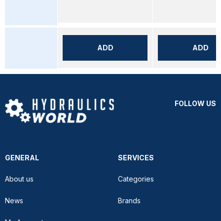
ADD
ADD
FOLLOW US
GENERAL
SERVICES
About us
Categories
News
Brands