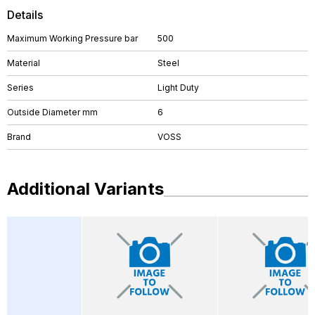
Details
Maximum Working Pressure bar
500
Material
Steel
Series
Light Duty
Outside Diameter mm
6
Brand
VOSS
Additional Variants