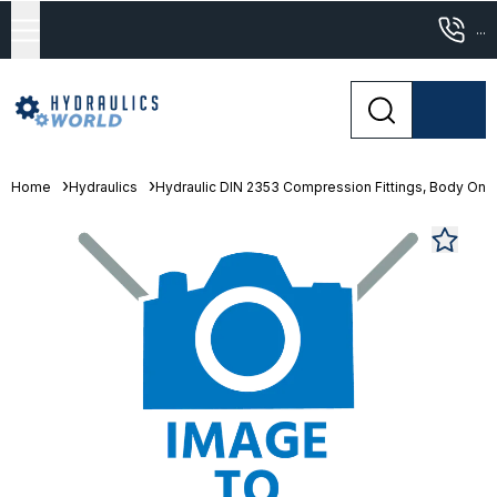
...
Home
Hydraulics
Hydraulic DIN 2353 Compression Fittings, Body Only