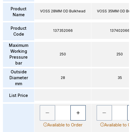
Product
VOSS 28MM OD Bulkhead
VOSS 35MM OD Bul
Name
Product
137352066
137402066
Code
Maximum
Working
250
250
Pressure
bar
Outside
Diameter
28
35
mm
List Price
Available to Order
Available to O