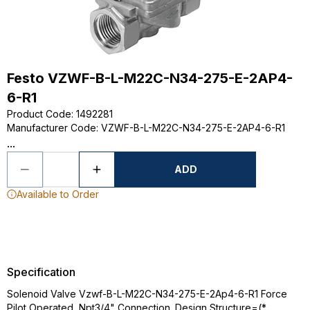
Festo VZWF-B-L-M22C-N34-275-E-2AP4-
6-R1
Product Code
:
1492281
Manufacturer Code
:
VZWF-B-L-M22C-N34-275-E-2AP4-6-R1
...
ADD
Available to Order
Specification
Solenoid Valve Vzwf-B-L-M22C-N34-275-E-2Ap4-6-R1 Force
Pilot Operated, Npt3/4" Connection. Design Structure=(*