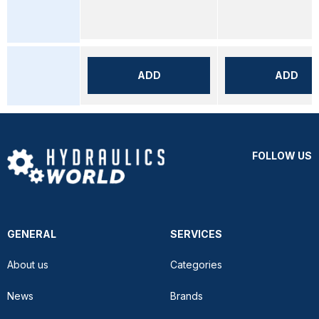
ADD
ADD
FOLLOW US
GENERAL
SERVICES
About us
Categories
News
Brands