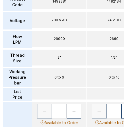
1492381
1492184
Code
230 V AC
24 V DC
Voltage
Flow
29900
2660
LPM
Thread
2"
1/2"
Size
Working
Pressure
0 to 6
0 to 10
bar
List
Price
Available to Order
Available to O