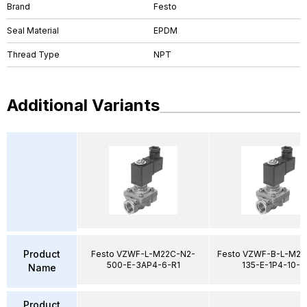
Brand
Festo
Seal Material
EPDM
Thread Type
NPT
Additional Variants
Product
Festo VZWF-L-M22C-N2-
Festo VZWF-B-L-M22
500-E-3AP4-6-R1
135-E-1P4-10-R
Name
Product