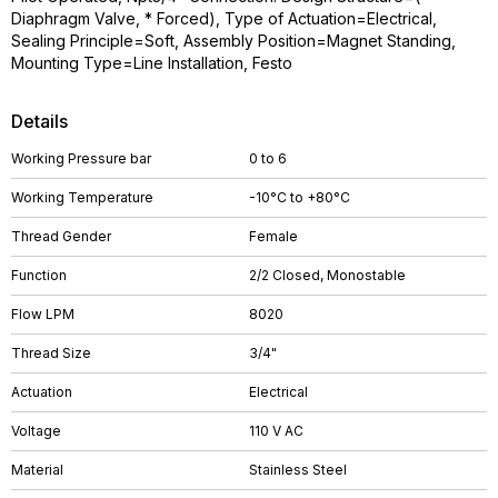
Diaphragm Valve, * Forced), Type of Actuation=Electrical,
Sealing Principle=Soft, Assembly Position=Magnet Standing,
Mounting Type=Line Installation, Festo
Details
Working Pressure bar
0 to 6
Working Temperature
-10°C to +80°C
Thread Gender
Female
Function
2/2 Closed, Monostable
Flow LPM
8020
Thread Size
3/4"
Actuation
Electrical
Voltage
110 V AC
Material
Stainless Steel