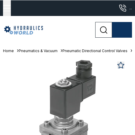
...
Home
Pneumatics & Vacuum
Pneumatic Directional Control Valves
S