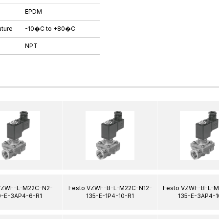
EPDM
ture
-10�C to +80�C
NPT
VZWF-L-M22C-N2-
Festo VZWF-B-L-M22C-N12-
Festo VZWF-B-L-M
-E-3AP4-6-R1
135-E-1P4-10-R1
135-E-3AP4-1