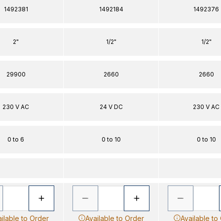
1492381
1492184
1492376
2"
1/2"
1/2"
29900
2660
2660
230 V AC
24 V DC
230 V AC
0 to 6
0 to 10
0 to 10
ilable to Order
Available to Order
Available to