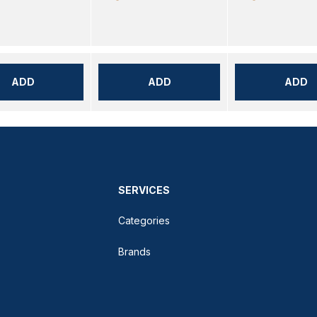
ADD
ADD
ADD
SERVICES
Categories
Brands