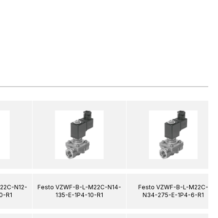
22C-N12-
Festo VZWF-B-L-M22C-N14-
Festo VZWF-B-L-M22C-
0-R1
135-E-1P4-10-R1
N34-275-E-1P4-6-R1