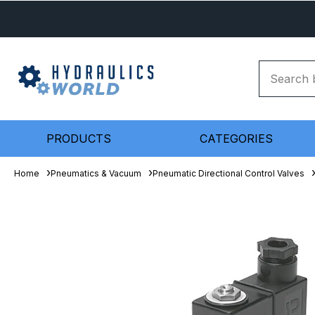
PRODUCTS
CATEGORIES
Home
Pneumatics & Vacuum
Pneumatic Directional Control Valves