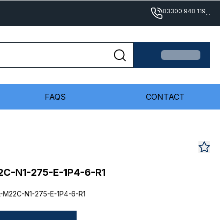
03300 940 119
...
FAQS
CONTACT
C-N1-275-E-1P4-6-R1
-M22C-N1-275-E-1P4-6-R1