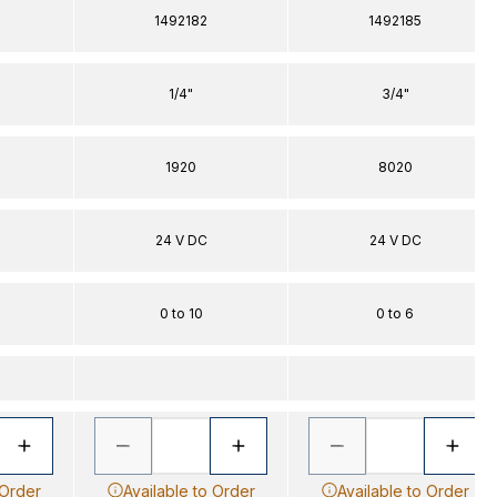
1492182
1492185
1/4"
3/4"
1920
8020
24 V DC
24 V DC
0 to 10
0 to 6
 Order
Available to Order
Available to Order