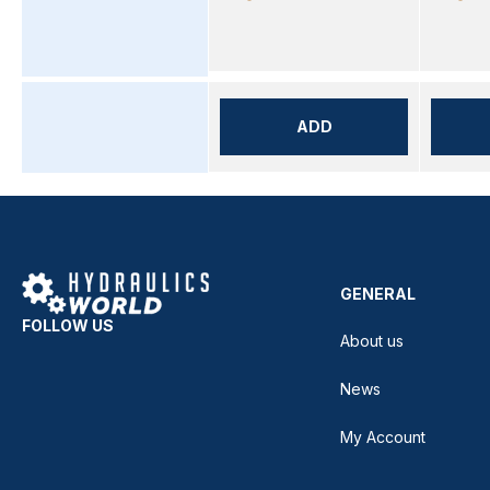
ADD
GENERAL
FOLLOW US
About us
News
My Account