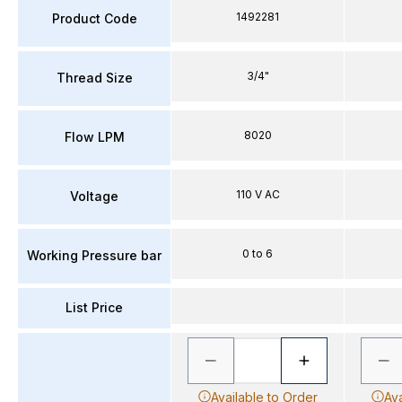
1492281
Product Code
3/4"
Thread Size
8020
Flow LPM
110 V AC
Voltage
0 to 6
Working Pressure bar
List Price
Available to Order
Ava