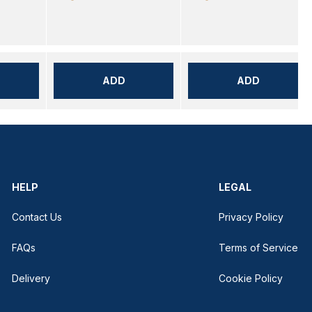
ADD
ADD
HELP
LEGAL
Contact Us
Privacy Policy
FAQs
Terms of Service
Delivery
Cookie Policy