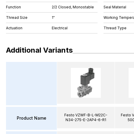
Function
2/2 Closed, Monostable
Seal Material
Thread Size
1"
Working Tempera
Actuation
Electrical
Thread Type
Additional Variants
Festo VZWF-B-L-M22C-
Festo 
Product Name
N34-275-E-2AP4-6-R1
500