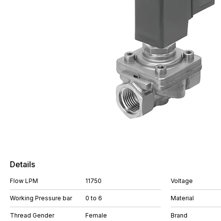
Details
Flow LPM
11750
Voltage
Working Pressure bar
0 to 6
Material
Thread Gender
Female
Brand