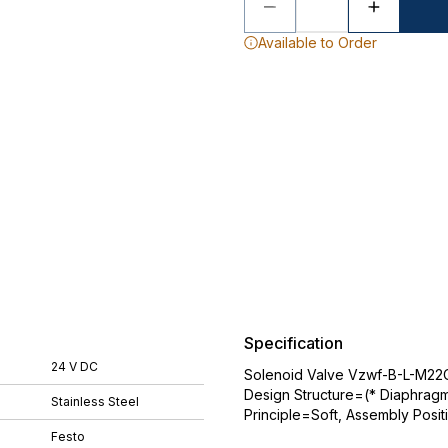
Available to Order
Specification
24 V DC
Solenoid Valve Vzwf-B-L-M22C
Design Structure=(* Diaphragm 
Stainless Steel
Principle=Soft, Assembly Posit
Festo