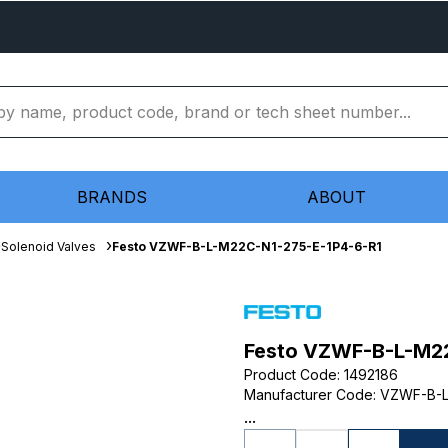
BRANDS
ABOUT
Solenoid Valves
Festo VZWF-B-L-M22C-N1-275-E-1P4-6-R1
Festo VZWF-B-L-M22
Product Code
:
1492186
Manufacturer Code
:
VZWF-B-L
...