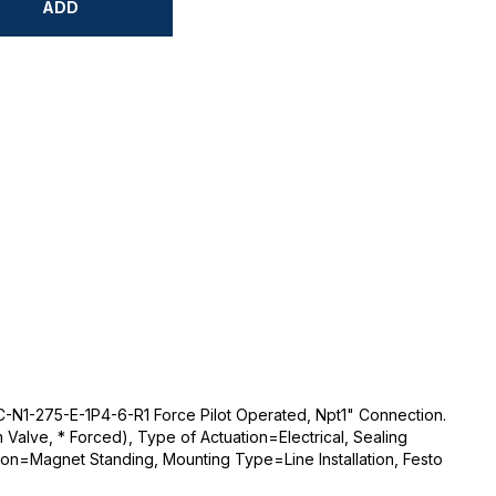
ADD
-N1-275-E-1P4-6-R1 Force Pilot Operated, Npt1" Connection.
Valve, * Forced), Type of Actuation=Electrical, Sealing
ion=Magnet Standing, Mounting Type=Line Installation, Festo