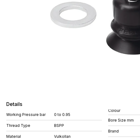
Details
Colour
Working Pressure bar
0 to 0.95
Bore Size mm
Thread Type
BSPP
Brand
Material
Vulkollan