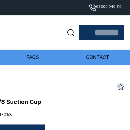
03300 940 119
...
FAQS
CONTACT
/8 Suction Cup
T-G1/8