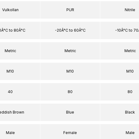
Vulkollan
PUR
Nitrile
0Â°C to 80Â°C
-20Â°C to 60Â°C
-10Â°C to 7
Metric
Metric
Metric
M10
M10
M10
40
80
80
eddish Brown
Blue
Black
Male
Female
Male