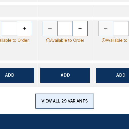
ailable to Order
Available to Order
Available to
ADD
ADD
ADD
VIEW ALL 29 VARIANTS