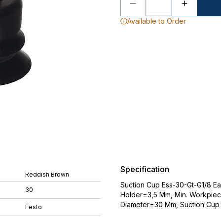
Available to Order
Specification
Reddish Brown
Suction Cup Ess-30-Gt-G1/8 Ea
30
Holder=3,5 Mm, Min. Workpiec
Diameter=30 Mm, Suction Cup
Festo