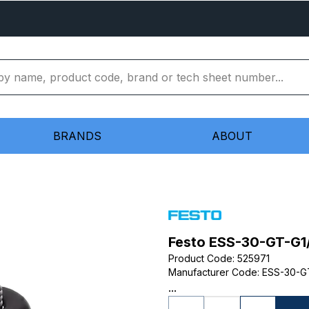
BRANDS
ABOUT
Festo ESS-30-GT-G1
Product Code
:
525971
Manufacturer Code
:
ESS-30-G
...