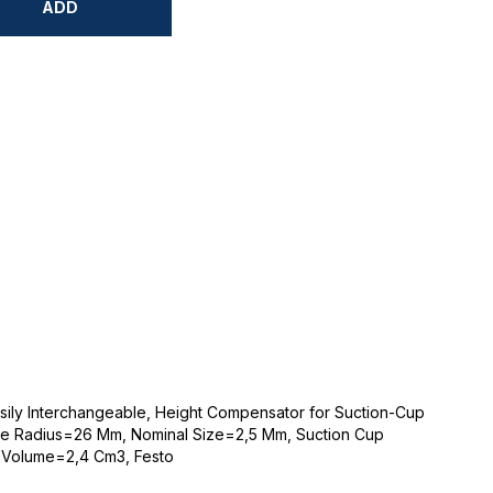
ADD
sily Interchangeable, Height Compensator for Suction-Cup
e Radius=26 Mm, Nominal Size=2,5 Mm, Suction Cup
 Volume=2,4 Cm3, Festo