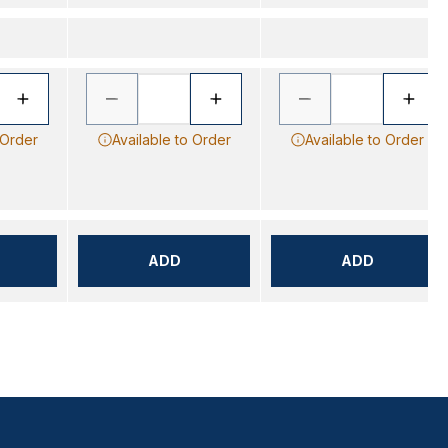
 Order
Available to Order
Available to Order
ADD
ADD