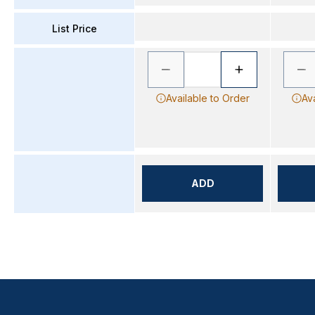
List Price
Available to Order
Av
ADD