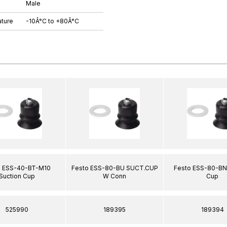
Male
ture
-10Â°C to +80Â°C
o ESS-40-BT-M10
Festo ESS-80-BU SUCT.CUP
Festo ESS-80-BN
Suction Cup
W Conn
Cup
525990
189395
189394