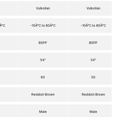
Vulkollan
Vulkollan
0Â°C
-10Â°C to 80Â°C
-10Â°C to 80Â°C
BSPP
BSPP
1/4"
1/4"
60
50
Reddish Brown
Reddish Brown
Male
Male