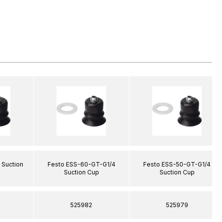
 Suction
Festo ESS-60-GT-G1/4
Festo ESS-50-GT-G1/4
Suction Cup
Suction Cup
525982
525979