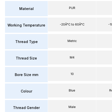
PUR
Material
-20Â°C to 60Â°C
-1
Working Temperature
Metric
Thread Type
M4
Thread Size
10
Bore Size mm
Blue
R
Colour
Male
Thread Gender