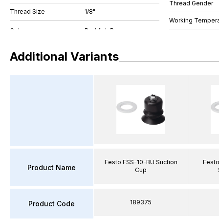
Thread Gender
Thread Size
1/8"
Working Tempera
Additional Variants
Festo ESS-10-BU Suction
Fest
Product Name
Cup
189375
Product Code