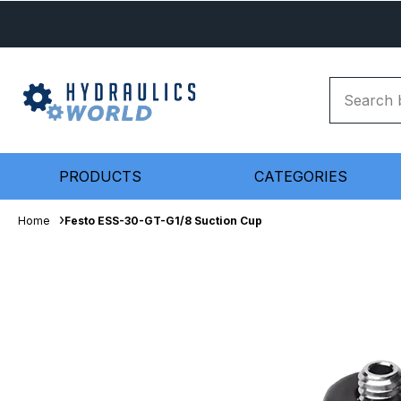
PRODUCTS
CATEGORIES
Home
Festo ESS-30-GT-G1/8 Suction Cup