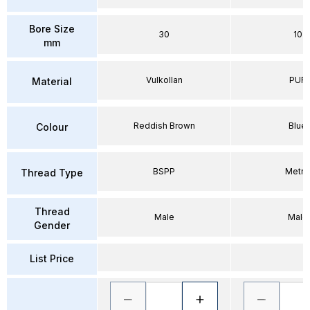
Bore Size
30
10
mm
Vulkollan
PUR
Material
Reddish Brown
Blue
Colour
BSPP
Metri
Thread Type
Thread
Male
Male
Gender
List Price