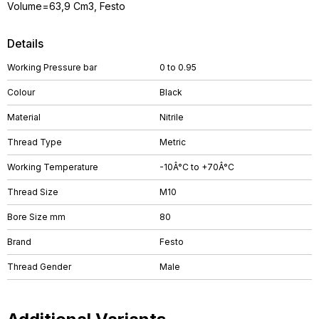
Volume=63,9 Cm3, Festo
Details
Working Pressure bar
0 to 0.95
Colour
Black
Material
Nitrile
Thread Type
Metric
Working Temperature
-10Â°C to +70Â°C
Thread Size
M10
Bore Size mm
80
Brand
Festo
Thread Gender
Male