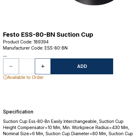
Festo ESS-80-BN Suction Cup
Product Code
:
189394
Manufacturer Code
:
ESS-80-BN
...
ADD
Available to Order
Specification
Suction Cup Ess-80-Bn Easily Interchangeable, Suction Cup
Height Compensator=10 Mm, Min. Workpiece Radius=430 Mm,
Nominal Size=6 Mm, Suction Cup Diameter=80 Mm, Suction Cup