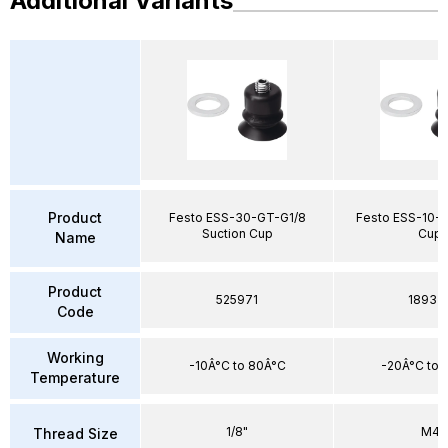
Additional Variants
Product
Festo ESS-30-GT-G1/8
Festo ESS-10-B
Suction Cup
Cup
Name
Product
525971
18937
Code
Working
-10Â°C to 80Â°C
-20Â°C to 
Temperature
1/8"
M4
Thread Size