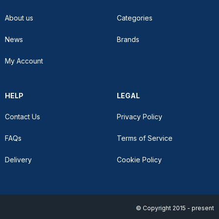
About us
Categories
News
Brands
My Account
HELP
LEGAL
Contact Us
Privacy Policy
FAQs
Terms of Service
Delivery
Cookie Policy
© Copyright 2015 - present