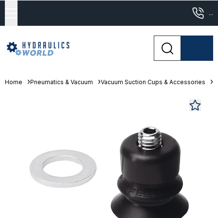
...
Home
Pneumatics & Vacuum
Vacuum Suction Cups & Accessories
B