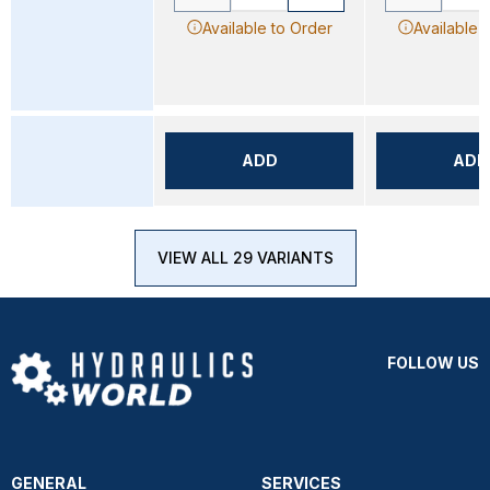
Available to Order
Available 
ADD
ADD
VIEW ALL 29 VARIANTS
FOLLOW US
GENERAL
SERVICES