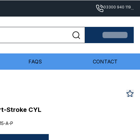
03300 940 119
...
FAQS
CONTACT
rt-Stroke CYL
15-A-P