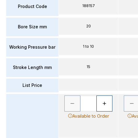
188157
Product Code
20
Bore Size mm
1 to 10
Working Pressure bar
15
Stroke Length mm
List Price
Available to Order
Ava