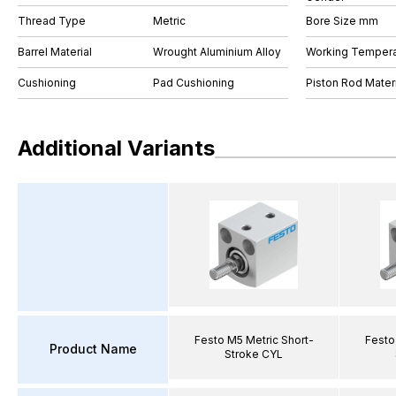
Thread Type
Metric
Bore Size mm
Barrel Material
Wrought Aluminium Alloy
Working Tempera
Cushioning
Pad Cushioning
Piston Rod Materi
Additional Variants
Festo M5 Metric Short-
Festo
Product Name
Stroke CYL