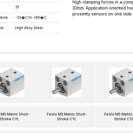
High clamping forces in a comp
25
32mm. Application-oriented hous
proximity sensors on one side.
ture
-20�C to +80�C
al
High Alloy Steel
 M5 Metric Short-
Festo M5 Metric Short-
Festo M5 Metric
Stroke CYL
Stroke CYL
Stroke CY