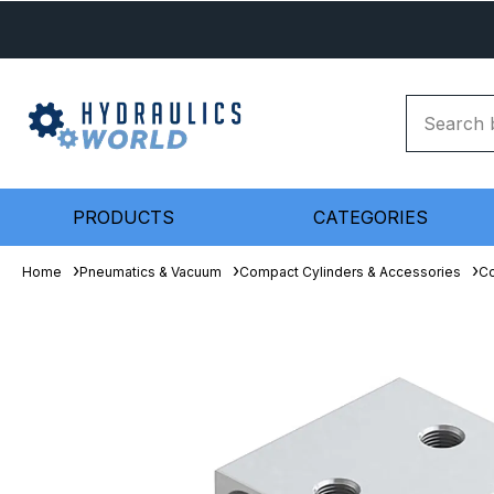
PRODUCTS
CATEGORIES
Home
Pneumatics & Vacuum
Compact Cylinders & Accessories
Co