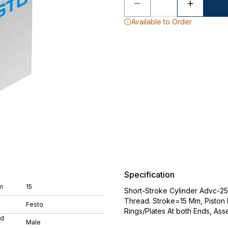
Available to Order
Specification
m
15
Short-Stroke Cylinder Advc-25
Thread. Stroke=15 Mm, Piston
Festo
Rings/Plates At both Ends, As
ad
Male