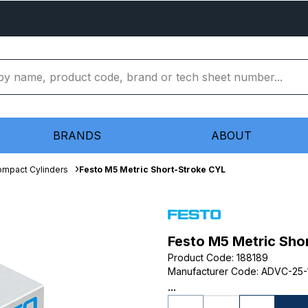
BRANDS
ABOUT
mpact Cylinders
Festo M5 Metric Short-Stroke CYL
Festo M5 Metric Sho
Product Code
:
188189
Manufacturer Code
:
ADVC-25-
...