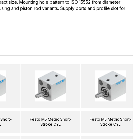
act size. Mounting hole pattern to ISO 15552 from diameter
ing and piston rod variants. Supply ports and profile slot for
 Short-
Festo M5 Metric Short-
Festo M5 Metric Short-
L
Stroke CYL
Stroke CYL