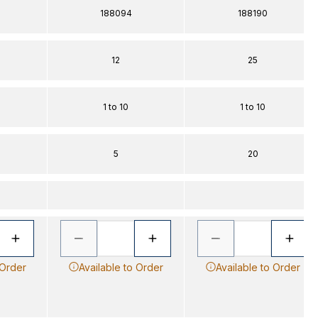
188094
188190
12
25
1 to 10
1 to 10
5
20
 Order
Available to Order
Available to Order