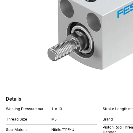
Details
Working Pressure bar
1 to 10
Stroke Length m
Thread Size
M5
Brand
Piston Rod Thre
Seal Material
Nitrile/TPE-U
Gender