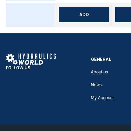
ADD
GENERAL
FOLLOW US
About us
News
My Account