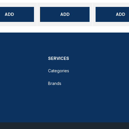
ADD
ADD
ADD
SERVICES
Categories
Brands