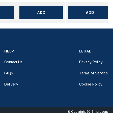
ADD
ADD
HELP
LEGAL
Contact Us
Privacy Policy
FAQs
Terms of Service
Delivery
Cookie Policy
© Copyright 2015 - present