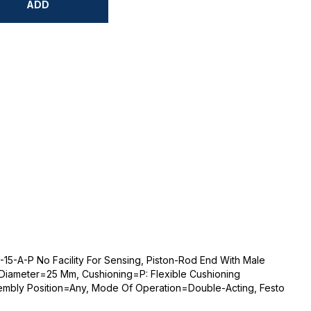
ADD
-15-A-P No Facility For Sensing, Piston-Rod End With Male
 Diameter=25 Mm, Cushioning=P: Flexible Cushioning
sembly Position=Any, Mode Of Operation=Double-Acting, Festo