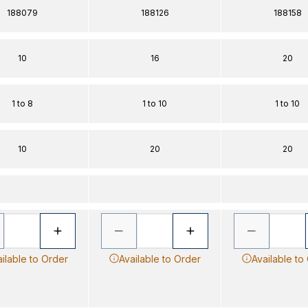
188079
188126
188158
10
16
20
1 to 8
1 to 10
1 to 10
10
20
20
ilable to Order
Available to Order
Available to