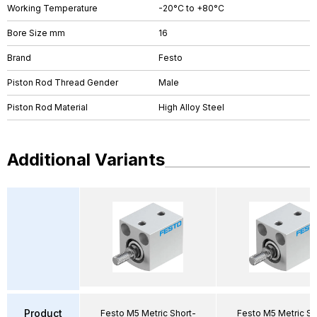
Working Temperature
-20°C to +80°C
Bore Size mm
16
Brand
Festo
Piston Rod Thread Gender
Male
Piston Rod Material
High Alloy Steel
Additional Variants
Product
Festo M5 Metric Short-
Festo M5 Metric Sh