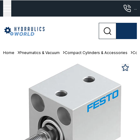
...
Home
Pneumatics & Vacuum
Compact Cylinders & Accessories
Com