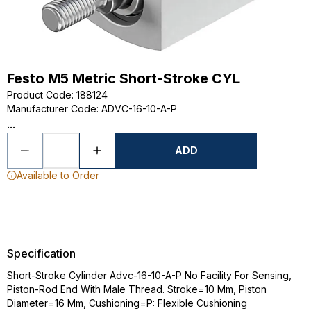
Festo M5 Metric Short-Stroke CYL
Product Code
:
188124
Manufacturer Code
:
ADVC-16-10-A-P
...
ADD
Available to Order
Specification
Short-Stroke Cylinder Advc-16-10-A-P No Facility For Sensing,
Piston-Rod End With Male Thread. Stroke=10 Mm, Piston
Diameter=16 Mm, Cushioning=P: Flexible Cushioning