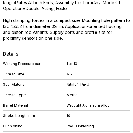
Rings/Plates At both Ends, Assembly Position=Any, Mode Of
Operation=Double-Acting, Festo
High clamping forces in a compact size. Mounting hole pattern to
ISO 15552 from diameter 32mm. Application-oriented housing
and piston rod variants. Supply ports and profile slot for
proximity sensors on one side.
Details
Working Pressure bar
1 to 10
Thread Size
M5
Seal Material
Nitrile/TPE-U
Thread Type
Metric
Barrel Material
Wrought Aluminium Alloy
Stroke Length mm
10
Cushioning
Pad Cushioning