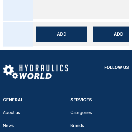
ADD
ADD
FOLLOW US
GENERAL
SERVICES
About us
Categories
News
Brands