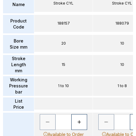
Stroke CYL
Stroke CYL
Name
Product
188157
188079
Code
Bore
20
10
Size mm
Stroke
Length
15
10
mm
Working
Pressure
1 to 10
1 to 8
bar
List
Price
Available to Order
Available to O