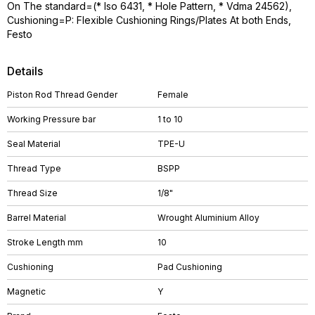
On The standard=(* Iso 6431, * Hole Pattern, * Vdma 24562),
Cushioning=P: Flexible Cushioning Rings/Plates At both Ends,
Festo
Details
Piston Rod Thread Gender
Female
Working Pressure bar
1 to 10
Seal Material
TPE-U
Thread Type
BSPP
Thread Size
1/8"
Barrel Material
Wrought Aluminium Alloy
Stroke Length mm
10
Cushioning
Pad Cushioning
Magnetic
Y