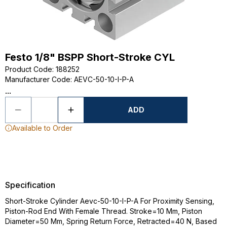
Festo 1/8" BSPP Short-Stroke CYL
Product Code
:
188252
Manufacturer Code
:
AEVC-50-10-I-P-A
...
ADD
Available to Order
Specification
Short-Stroke Cylinder Aevc-50-10-I-P-A For Proximity Sensing,
Piston-Rod End With Female Thread. Stroke=10 Mm, Piston
Diameter=50 Mm, Spring Return Force, Retracted=40 N, Based