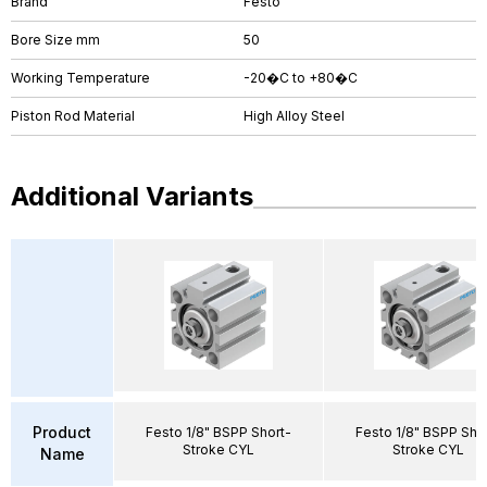
Brand
Festo
Bore Size mm
50
Working Temperature
-20�C to +80�C
Piston Rod Material
High Alloy Steel
Additional Variants
Product
Festo 1/8" BSPP Short-
Festo 1/8" BSPP Sho
Stroke CYL
Stroke CYL
Name