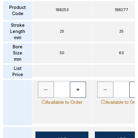
Product
188253
188277
Code
Stroke
Length
25
25
mm
Bore
Size
50
63
mm
List
Price
Available to Order
Available to Ord