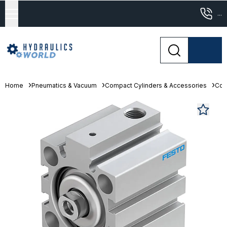
...
Home
Pneumatics & Vacuum
Compact Cylinders & Accessories
Com