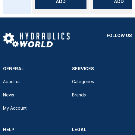
ADD
ADD
FOLLOW US
GENERAL
SERVICES
About us
Categories
News
Brands
My Account
HELP
LEGAL