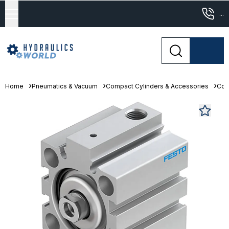
...
Home
Pneumatics & Vacuum
Compact Cylinders & Accessories
Com