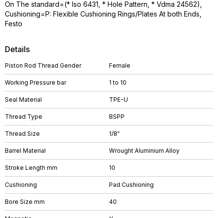
On The standard=(* Iso 6431, * Hole Pattern, * Vdma 24562),
Cushioning=P: Flexible Cushioning Rings/Plates At both Ends,
Festo
Details
Piston Rod Thread Gender
Female
Working Pressure bar
1 to 10
Seal Material
TPE-U
Thread Type
BSPP
Thread Size
1/8"
Barrel Material
Wrought Aluminium Alloy
Stroke Length mm
10
Cushioning
Pad Cushioning
Bore Size mm
40