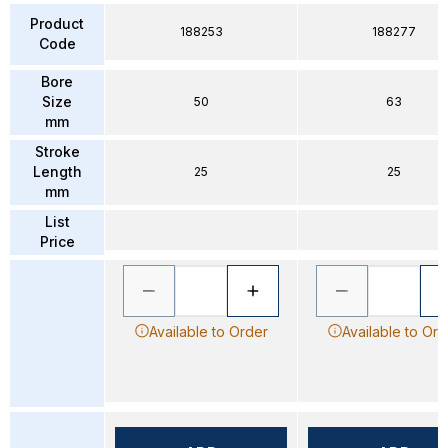
Product
188253
188277
Code
Bore
Size
50
63
mm
Stroke
Length
25
25
mm
List
Price
Available to Order
Available to Ord