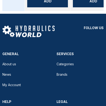
ADD
ADD
FOLLOW US
GENERAL
SERVICES
About us
Categories
News
Brands
My Account
HELP
LEGAL