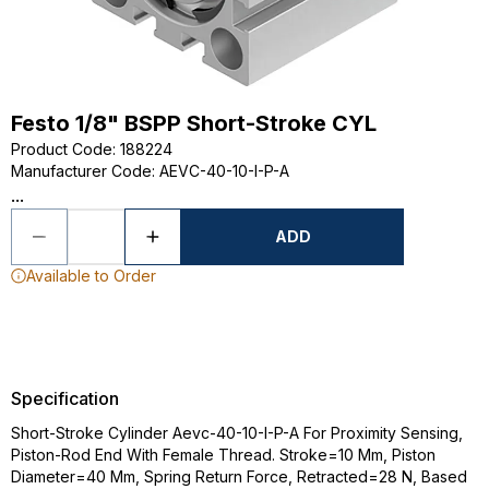
Festo 1/8" BSPP Short-Stroke CYL
Product Code
:
188224
Manufacturer Code
:
AEVC-40-10-I-P-A
...
ADD
Available to Order
Specification
Short-Stroke Cylinder Aevc-40-10-I-P-A For Proximity Sensing,
Piston-Rod End With Female Thread. Stroke=10 Mm, Piston
Diameter=40 Mm, Spring Return Force, Retracted=28 N, Based