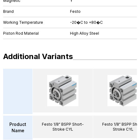
Magnetic
Y
Brand
Festo
Working Temperature
-20�C to +80�C
Piston Rod Material
High Alloy Steel
Additional Variants
Product
Festo 1/8" BSPP Short-
Festo 1/8" BSPP Sho
Stroke CYL
Stroke CYL
Name