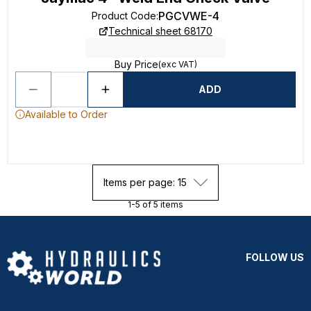
PGCVWE-4
Product Code
:
Technical sheet 68170
Buy Price
(exc VAT)
ADD
Available to Order
Items per page: 15
1-5 of 5 items
FOLLOW US