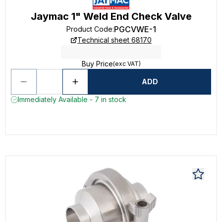
Jaymac 1" Weld End Check Valve
PGCVWE-1
Product Code
:
Technical sheet 68170
Buy Price
(exc VAT)
ADD
Immediately Available - 7 in stock