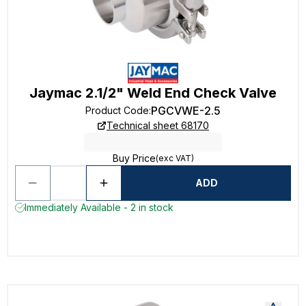
Jaymac 2.1/2" Weld End Check Valve
PGCVWE-2.5
Product Code
:
Technical sheet 68170
Buy Price
(exc VAT)
ADD
Immediately Available - 2 in stock