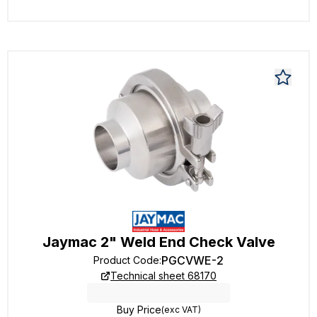
Jaymac 2" Weld End Check Valve
PGCVWE-2
Product Code
:
Technical sheet 68170
Buy Price
(exc VAT)