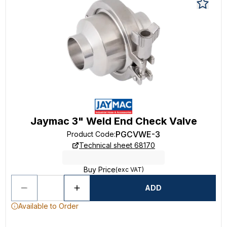
Jaymac 3" Weld End Check Valve
PGCVWE-3
Product Code
:
Technical sheet 68170
Buy Price
(exc VAT)
ADD
Available to Order