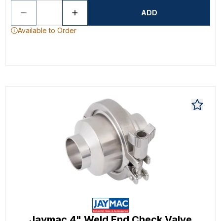
ADD
Available to Order
Jaymac 4" Weld End Check Valve