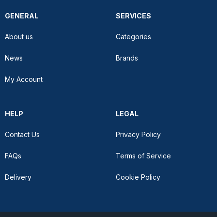
GENERAL
SERVICES
About us
Categories
News
Brands
My Account
HELP
LEGAL
Contact Us
Privacy Policy
FAQs
Terms of Service
Delivery
Cookie Policy