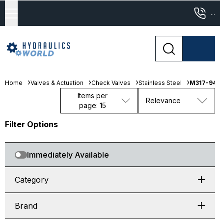
...
Home
Valves & Actuation
Check Valves
Stainless Steel
M317-94
Items per
Relevance
page: 15
Filter Options
Immediately Available
Category
Brand