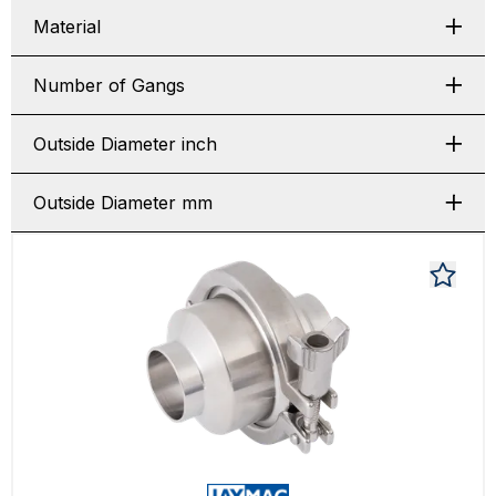
Material
Number of Gangs
Outside Diameter inch
Outside Diameter mm