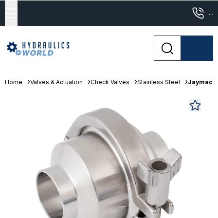
...
Home
Valves & Actuation
Check Valves
Stainless Steel
Jaymac 4