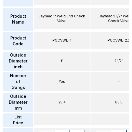
Product
Jaymac 1" Weld End Check
Jaymac 2.1/2" Weld
Valve
Check Valve
Name
Product
PGCVWE-1
PGCVWE-2.5
Code
Outside
Diameter
1"
2.1/2"
inch
Number
of
Yes
–
Gangs
Outside
Diameter
25.4
63.5
mm
List
Price