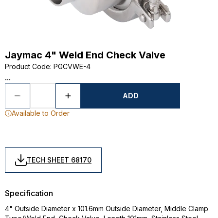
Jaymac 4" Weld End Check Valve
Product Code
:
PGCVWE-4
...
ADD
Available to Order
TECH SHEET 68170
Specification
4" Outside Diameter x 101.6mm Outside Diameter, Middle Clamp