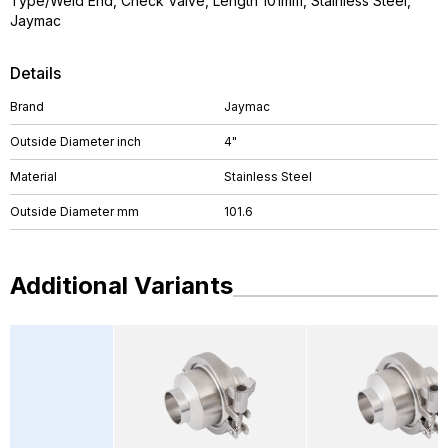
Type/Weld End, Check Valve, Length 101mm, Stainless Steel,
Jaymac
Details
Brand
Jaymac
Outside Diameter inch
4"
Material
Stainless Steel
Outside Diameter mm
101.6
Additional Variants