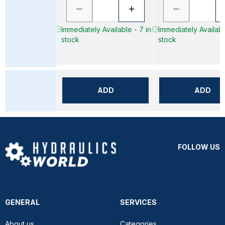
Immediately Available - 7 in
Immediately Availabl
stock
stock
ADD
ADD
FOLLOW US
GENERAL
SERVICES
About us
Categories