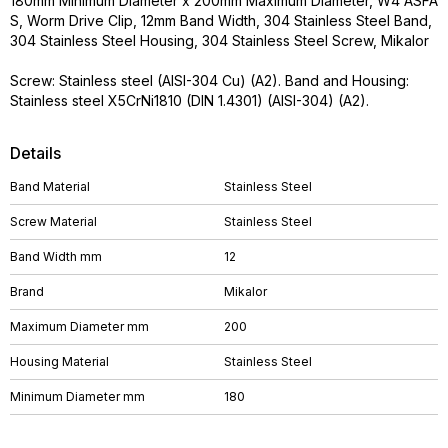
180mm Minimum Diameter x 200mm Maximum Diameter, W4 ASFA
S, Worm Drive Clip, 12mm Band Width, 304 Stainless Steel Band,
304 Stainless Steel Housing, 304 Stainless Steel Screw, Mikalor
Screw: Stainless steel (AISI-304 Cu) (A2). Band and Housing:
Stainless steel X5CrNi1810 (DIN 1.4301) (AISI-304) (A2).
Details
Band Material
Stainless Steel
Screw Material
Stainless Steel
Band Width mm
12
Brand
Mikalor
Maximum Diameter mm
200
Housing Material
Stainless Steel
Minimum Diameter mm
180