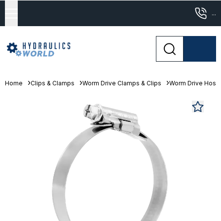
...
Home
Clips & Clamps
Worm Drive Clamps & Clips
Worm Drive Hose 