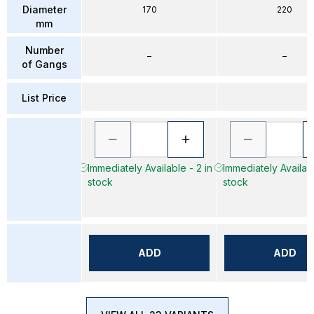
Diameter
170
220
mm
Number
–
–
of Gangs
List Price
Immediately Available - 2 in
Immediately Availabl
stock
stock
ADD
ADD