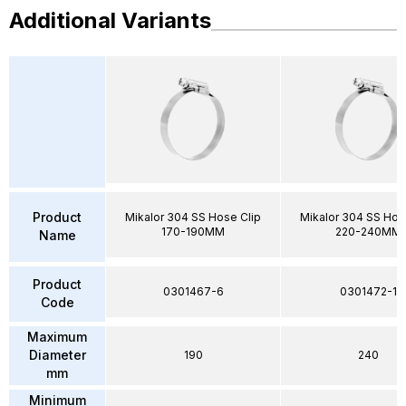
Additional Variants
Product
Mikalor 304 SS Hose Clip
Mikalor 304 SS Hos
170-190MM
220-240MM
Name
Product
0301467-6
0301472-1
Code
Maximum
Diameter
190
240
mm
Minimum