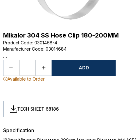
Mikalor 304 SS Hose Clip 180-200MM
Product Code
:
0301468-4
Manufacturer Code
:
03014684
...
ADD
Available to Order
TECH SHEET 68186
Specification