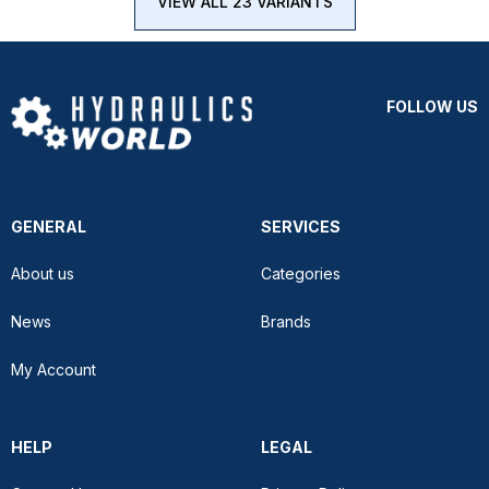
VIEW ALL 23 VARIANTS
FOLLOW US
GENERAL
SERVICES
About us
Categories
News
Brands
My Account
HELP
LEGAL