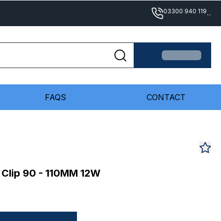
03300 940 119
...
FAQS
CONTACT
 Clip 90 - 110MM 12W