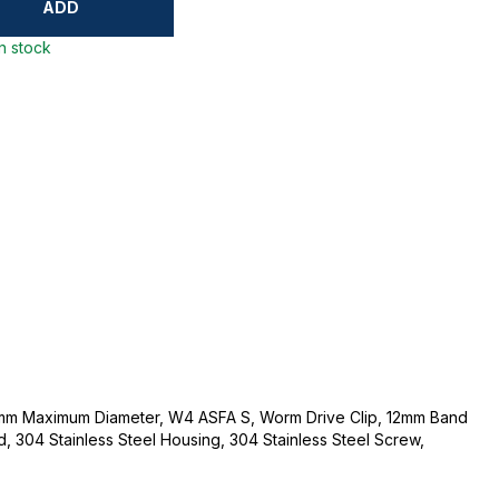
ADD
in stock
mm Maximum Diameter, W4 ASFA S, Worm Drive Clip, 12mm Band
d, 304 Stainless Steel Housing, 304 Stainless Steel Screw,