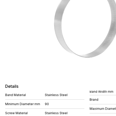
Details
Band Width mm
Band Material
Stainless Steel
Brand
Minimum Diameter mm
90
Maximum Diame
Screw Material
Stainless Steel