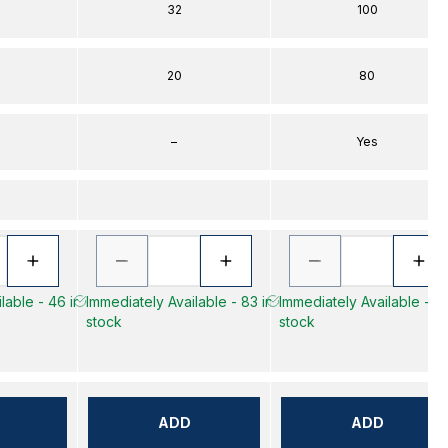
32
100
20
80
–
Yes
lable - 46 in
Immediately Available - 83 in
Immediately Available - 47
stock
stock
ADD
ADD