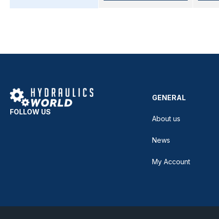
GENERAL
FOLLOW US
About us
News
My Account