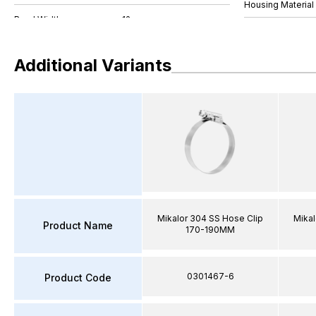
Housing Material
Additional Variants
Mikalor 304 SS Hose Clip
Mikal
Product Name
170-190MM
0301467-6
Product Code