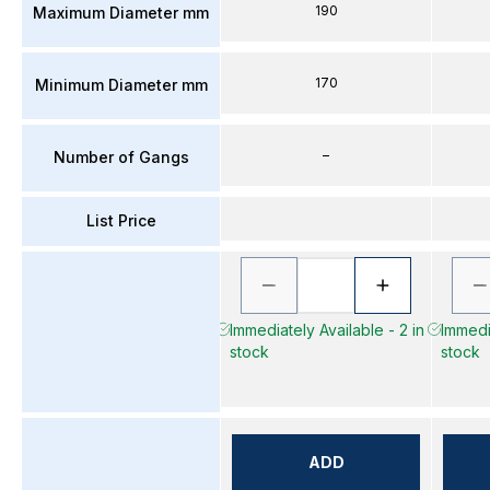
190
Maximum Diameter mm
170
Minimum Diameter mm
–
Number of Gangs
List Price
Immediately Available - 2 in
Immedia
stock
stock
ADD