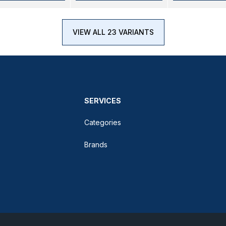
VIEW ALL 23 VARIANTS
SERVICES
Categories
Brands