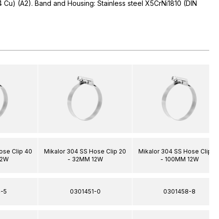
04 Cu) (A2). Band and Housing: Stainless steel X5CrNi1810 (DIN
ose Clip 40
Mikalor 304 SS Hose Clip 20
Mikalor 304 SS Hose Clip 8
12W
- 32MM 12W
- 100MM 12W
-5
0301451-0
0301458-8