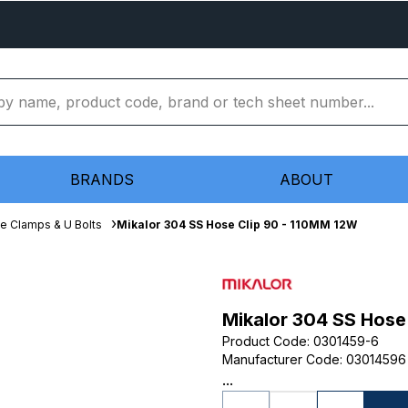
BRANDS
ABOUT
e Clamps & U Bolts
Mikalor 304 SS Hose Clip 90 - 110MM 12W
Mikalor 304 SS Hose
Product Code
:
0301459-6
Manufacturer Code
:
03014596
...