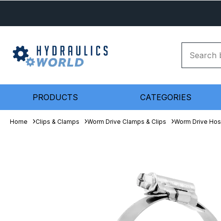
PRODUCTS
CATEGORIES
Home
Clips & Clamps
Worm Drive Clamps & Clips
Worm Drive Hos