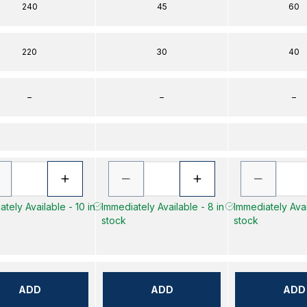
240
45
60
220
30
40
–
–
–
tely Available - 10 in
Immediately Available - 8 in
Immediately Avai
stock
stock
ADD
ADD
ADD