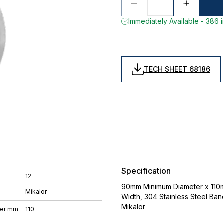
Immediately Available - 386 
TECH SHEET 68186
Specification
12
90mm Minimum Diameter x 110
Mikalor
Width, 304 Stainless Steel Ban
Mikalor
ter mm
110