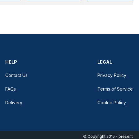
HELP
LEGAL
Contact Us
Privacy Policy
FAQs
Terms of Service
Delivery
Cookie Policy
© Copyright 2015 - present