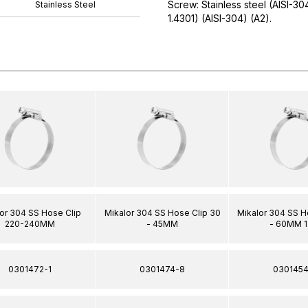
Screw: Stainless steel (AISI-3
Stainless Steel
1.4301) (AISI-304) (A2).
or 304 SS Hose Clip
Mikalor 304 SS Hose Clip 30
Mikalor 304 SS H
220-240MM
- 45MM
- 60MM 
0301472-1
0301474-8
0301454