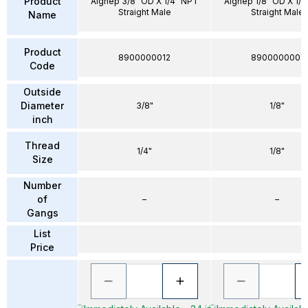
Product
Aignep 3/8" OD X 1/4" NPT
Aignep 1/8" OD X 1/
Straight Male
Straight Male
Name
Product
8900000012
8900000001
Code
Outside
Diameter
3/8"
1/8"
inch
Thread
1/4"
1/8"
Size
Number
of
–
–
Gangs
List
Price