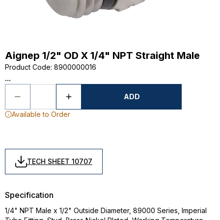
Aignep 1/2" OD X 1/4" NPT Straight Male
Product Code
:
8900000016
...
ADD
Available to Order
TECH SHEET 10707
Specification
1/4" NPT Male x 1/2" Outside Diameter, 89000 Series, Imperial