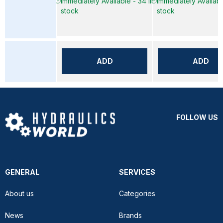
Immediately Available - 34 in
Immediately Available
stock
stock
ADD
ADD
FOLLOW US
GENERAL
SERVICES
About us
Categories
News
Brands