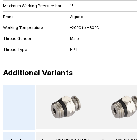
Maximum Working Pressure bar
15
Brand
Aignep
Working Temperature
-20°C to +80°C
Thread Gender
Male
Thread Type
NPT
Additional Variants