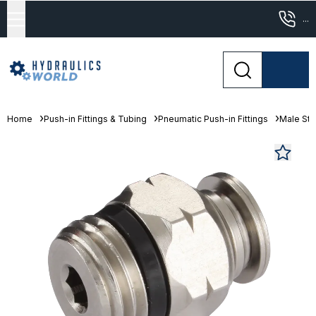
...
Home
Push-in Fittings & Tubing
Pneumatic Push-in Fittings
Male St