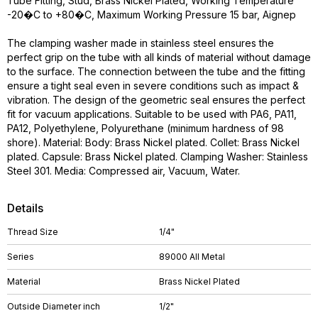
Tube Fitting, Stud, Brass Nickel Plated, Working Temperature
-20�C to +80�C, Maximum Working Pressure 15 bar, Aignep
The clamping washer made in stainless steel ensures the
perfect grip on the tube with all kinds of material without damage
to the surface. The connection between the tube and the fitting
ensure a tight seal even in severe conditions such as impact &
vibration. The design of the geometric seal ensures the perfect
fit for vacuum applications. Suitable to be used with PA6, PA11,
PA12, Polyethylene, Polyurethane (minimum hardness of 98
shore). Material: Body: Brass Nickel plated. Collet: Brass Nickel
plated. Capsule: Brass Nickel plated. Clamping Washer: Stainless
Steel 301. Media: Compressed air, Vacuum, Water.
Details
Thread Size
1/4"
Series
89000 All Metal
Material
Brass Nickel Plated
Outside Diameter inch
1/2"