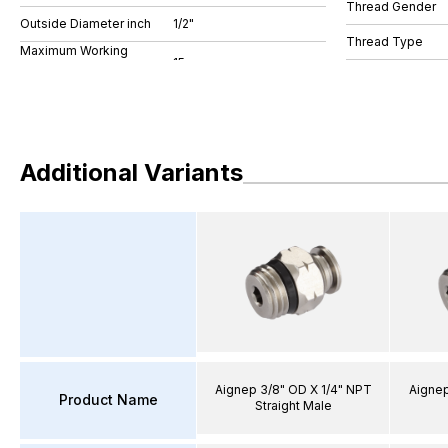
Thread Gender
Outside Diameter inch
1/2"
Thread Type
Maximum Working
Additional Variants
Aignep 3/8" OD X 1/4" NPT
Aignep
Product Name
Straight Male