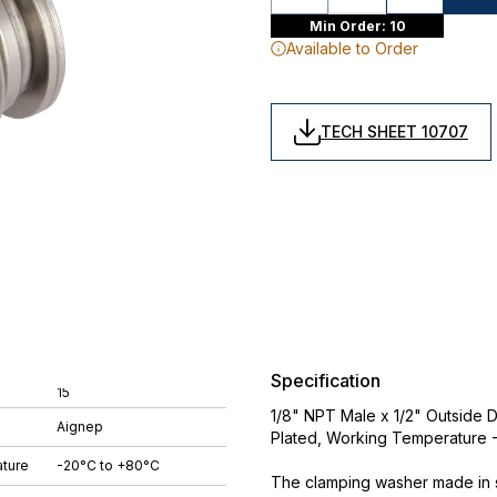
Min Order: 10
Available to Order
TECH SHEET 10707
Specification
15
1/8" NPT Male x 1/2" Outside D
Aignep
Plated, Working Temperature
ture
-20°C to +80°C
The clamping washer made in st