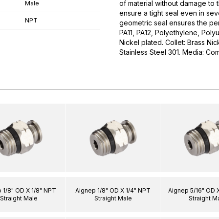
of material without damage to 
Male
ensure a tight seal even in sev
NPT
geometric seal ensures the perf
PA11, PA12, Polyethylene, Poly
Nickel plated. Collet: Brass Ni
Stainless Steel 301. Media: Co
 1/8" OD X 1/8" NPT
Aignep 1/8" OD X 1/4" NPT
Aignep 5/16" OD 
Straight Male
Straight Male
Straight M