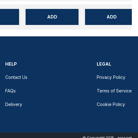
ADD
ADD
HELP
LEGAL
Contact Us
Privacy Policy
FAQs
Terms of Service
Delivery
Cookie Policy
© Copyright 2015 - present