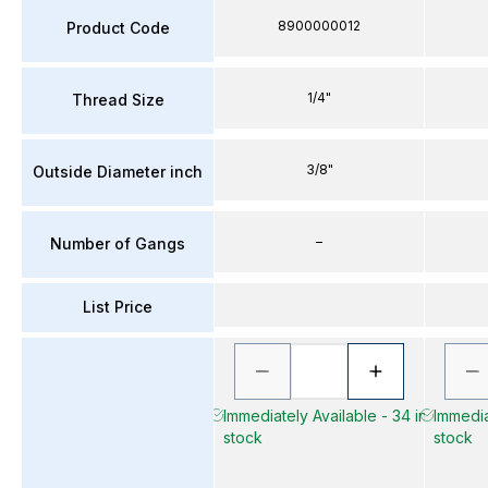
8900000012
Product Code
1/4"
Thread Size
3/8"
Outside Diameter inch
–
Number of Gangs
List Price
Immediately Available - 34 in
Immediat
stock
stock