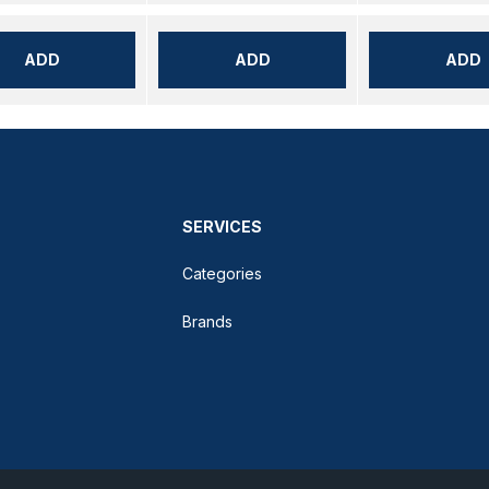
ADD
ADD
ADD
SERVICES
Categories
Brands