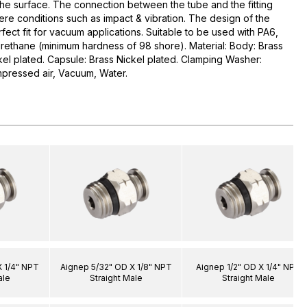
the surface. The connection between the tube and the fitting
ere conditions such as impact & vibration. The design of the
ect fit for vacuum applications. Suitable to be used with PA6,
urethane (minimum hardness of 98 shore). Material: Body: Brass
ckel plated. Capsule: Brass Nickel plated. Clamping Washer:
mpressed air, Vacuum, Water.
X 1/4" NPT
Aignep 5/32" OD X 1/8" NPT
Aignep 1/2" OD X 1/4" NPT
ale
Straight Male
Straight Male