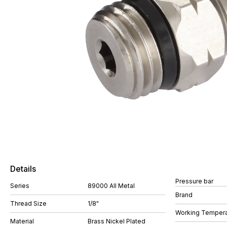
Details
Pressure bar
Series
89000 All Metal
Brand
Thread Size
1/8"
Working Tempera
Material
Brass Nickel Plated