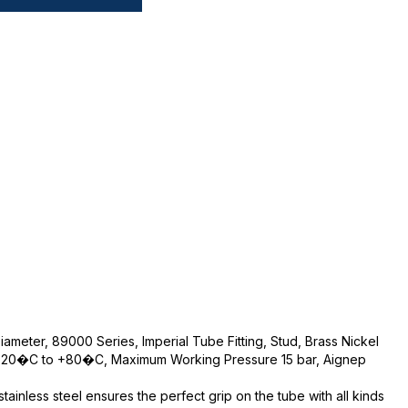
iameter, 89000 Series, Imperial Tube Fitting, Stud, Brass Nickel
 -20�C to +80�C, Maximum Working Pressure 15 bar, Aignep
ainless steel ensures the perfect grip on the tube with all kinds