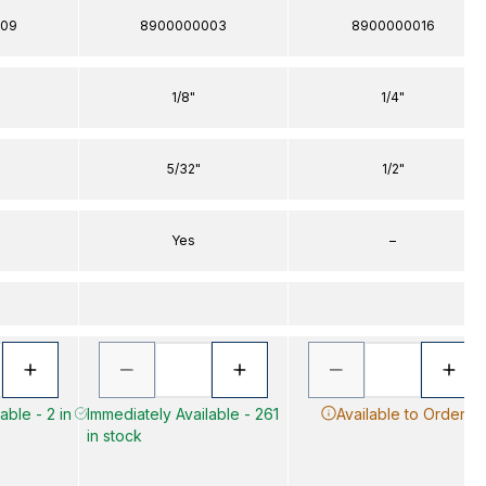
09
8900000003
8900000016
1/8"
1/4"
5/32"
1/2"
Yes
–
able - 2 in
Immediately Available - 261
Available to Order
in stock