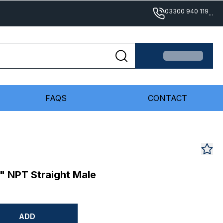
03300 940 119
...
FAQS
CONTACT
" NPT Straight Male
ADD