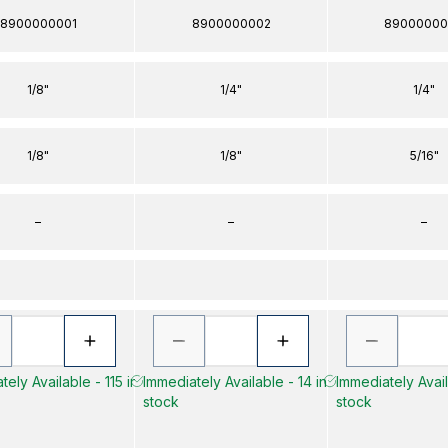
8900000001
8900000002
89000000
1/8"
1/4"
1/4"
1/8"
1/8"
5/16"
–
–
–
ely Available - 115 in
Immediately Available - 14 in
Immediately Avail
stock
stock