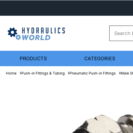
PRODUCTS
CATEGORIES
Home
Push-in Fittings & Tubing
Pneumatic Push-in Fittings
Male S