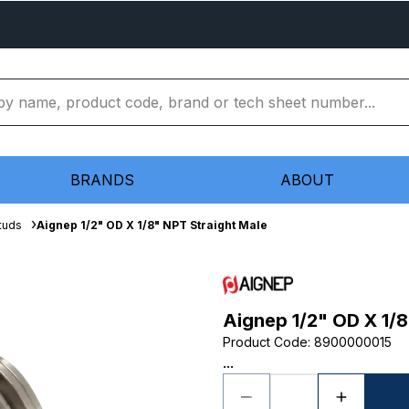
BRANDS
ABOUT
tuds
Aignep 1/2" OD X 1/8" NPT Straight Male
Aignep 1/2" OD X 1/8
Product Code
:
8900000015
...