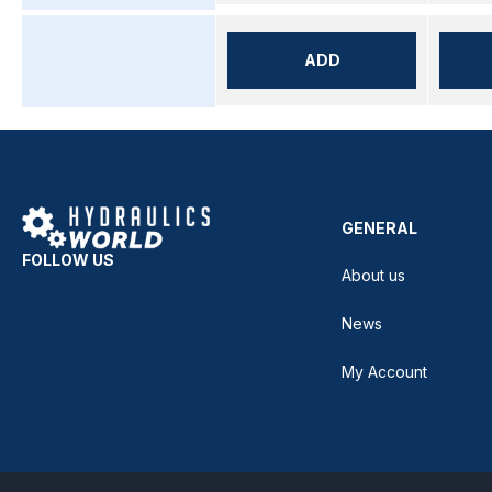
ADD
GENERAL
FOLLOW US
About us
News
My Account