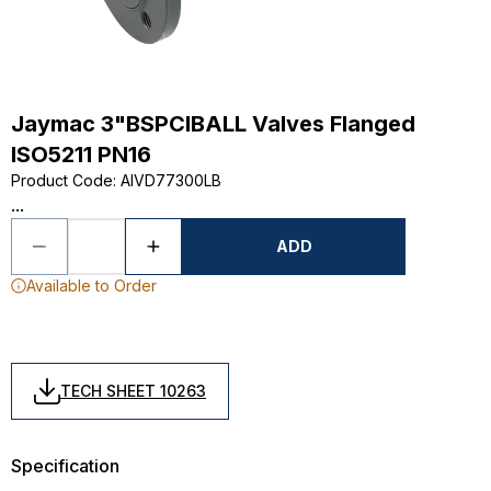
Jaymac 3"BSPCIBALL Valves Flanged
ISO5211 PN16
Product Code
:
AIVD77300LB
...
ADD
Available to Order
TECH SHEET 10263
Specification