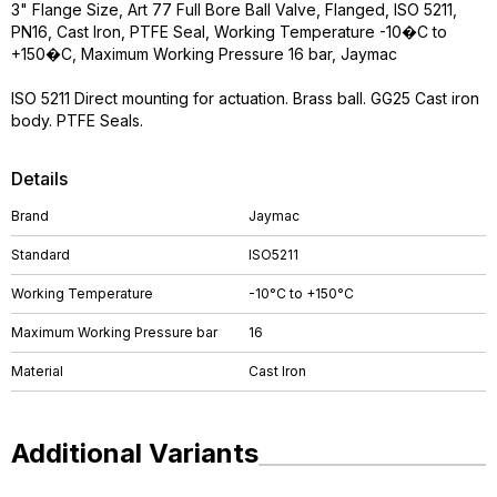
3" Flange Size, Art 77 Full Bore Ball Valve, Flanged, ISO 5211,
PN16, Cast Iron, PTFE Seal, Working Temperature -10�C to
+150�C, Maximum Working Pressure 16 bar, Jaymac
ISO 5211 Direct mounting for actuation. Brass ball. GG25 Cast iron
body. PTFE Seals.
Details
Brand
Jaymac
Standard
ISO5211
Working Temperature
-10°C to +150°C
Maximum Working Pressure bar
16
Material
Cast Iron
Additional Variants