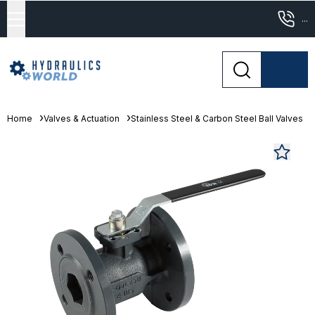
...
Home
Valves & Actuation
Stainless Steel & Carbon Steel Ball Valves