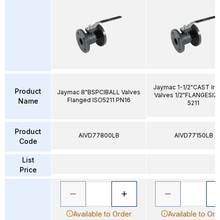
Jaymac 1-1/2"CAST Iron
Product
Jaymac 8"BSPCIBALL Valves
Valves 1/2"FLANGESIZ
Flanged ISO5211 PN16
Name
5211
Product
AIVD77800LB
AIVD77150LB
Code
List
Price
Available to Order
Available to Ord