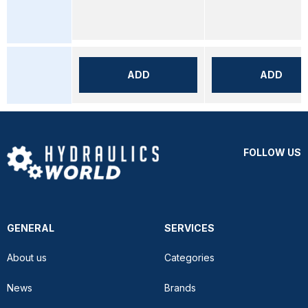
ADD
ADD
FOLLOW US
GENERAL
SERVICES
About us
Categories
News
Brands