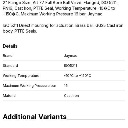
2" Flange Size, Art 77 Full Bore Ball Valve, Flanged, ISO 5211,
PN16, Cast Iron, PTFE Seal, Working Temperature -10�C to
+150�C, Maximum Working Pressure 16 bar, Jaymac
ISO 5211 Direct mounting for actuation. Brass ball. GG25 Cast iron
body. PTFE Seals.
Details
Brand
Jaymac
Standard
ISO5211
Working Temperature
-10°C to +150°C
Maximum Working Pressure bar
16
Material
Cast Iron
Additional Variants