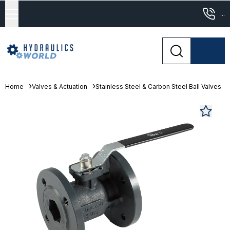
...
Home
Valves & Actuation
Stainless Steel & Carbon Steel Ball Valves