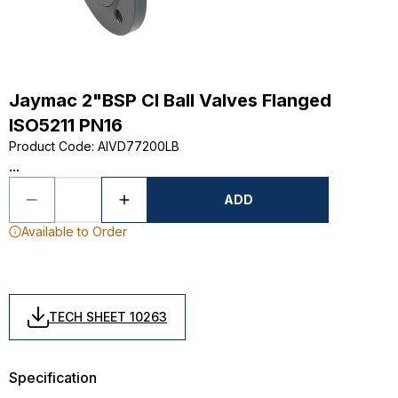
Jaymac 2"BSP CI Ball Valves Flanged
ISO5211 PN16
Product Code
:
AIVD77200LB
...
ADD
Available to Order
TECH SHEET 10263
Specification