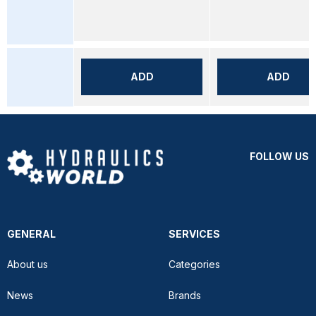
ADD
ADD
FOLLOW US
GENERAL
SERVICES
About us
Categories
News
Brands