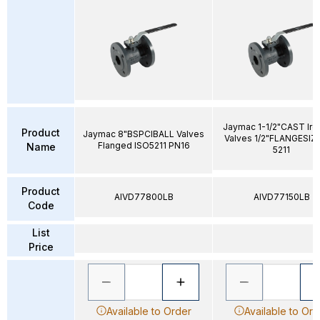
Jaymac 1-1/2"CAST Iron
Product
Jaymac 8"BSPCIBALL Valves
Valves 1/2"FLANGESIZ
Flanged ISO5211 PN16
Name
5211
Product
AIVD77800LB
AIVD77150LB
Code
List
Price
Available to Order
Available to Ord