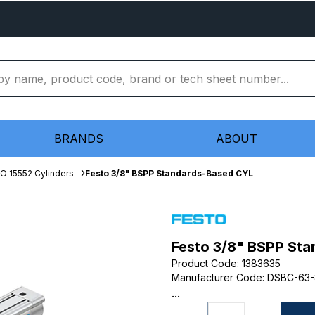
BRANDS
ABOUT
SO 15552 Cylinders
Festo 3/8" BSPP Standards-Based CYL
Festo 3/8" BSPP St
Product Code
:
1383635
Manufacturer Code
:
DSBC-63-
...