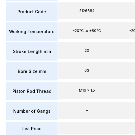
2126684
Product Code
-20°C to +80°C
-2
Working Temperature
20
Stroke Length mm
63
Bore Size mm
M16 x 1.5
Piston Rod Thread
–
Number of Gangs
List Price