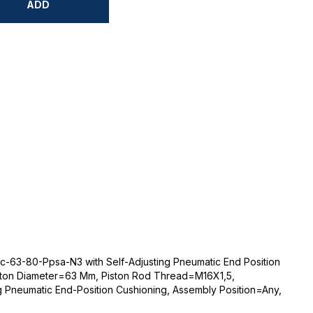
ADD
c-63-80-Ppsa-N3 with Self-Adjusting Pneumatic End Position
ston Diameter=63 Mm, Piston Rod Thread=M16X1,5,
g Pneumatic End-Position Cushioning, Assembly Position=Any,