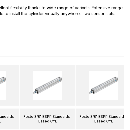
ent flexibility thanks to wide range of variants. Extensive range
e to install the cylinder virtually anywhere. Two sensor slots.
tandards-
Festo 3/8" BSPP Standards-
Festo 3/8" BSPP Standards-
L
Based CYL
Based CYL