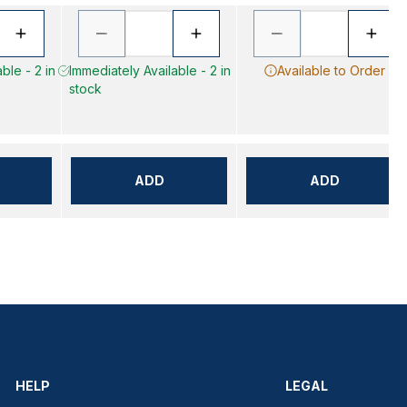
ble - 2 in
Immediately Available - 2 in
Available to Order
stock
ADD
ADD
HELP
LEGAL