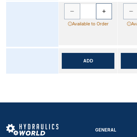
Available to Order
Av
ADD
GENERAL