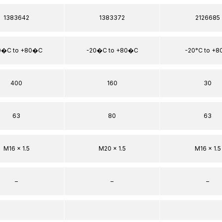
1383642
1383372
2126685
0�C to +80�C
-20�C to +80�C
-20°C to +8
400
160
30
63
80
63
M16 x 1.5
M20 x 1.5
M16 x 1.5
–
–
–