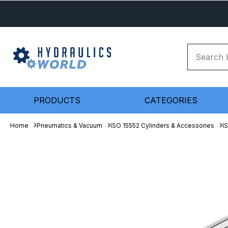
PRODUCTS
CATEGORIES
Home
Pneumatics & Vacuum
ISO 15552 Cylinders & Accessories
I