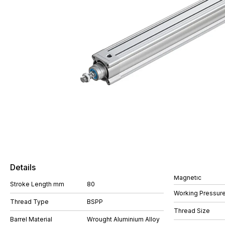
Details
Magnetic
Stroke Length mm
80
Working Pressure
Thread Type
BSPP
Thread Size
Barrel Material
Wrought Aluminium Alloy