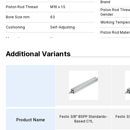
Brand
Piston Rod Thread
M16 x 1.5
Piston Rod Thre
Gender
Bore Size mm
63
Working Tempera
Cushioning
Self-Adjusting
Piston Rod Materi
Additional Variants
Festo 3/8" BSPP Standards-
Festo 3
Product Name
Based CYL