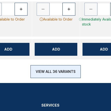
ailable to Order
Available to Order
Immediately Availa
stock
ADD
ADD
ADD
VIEW ALL 36 VARIANTS
SERVICES