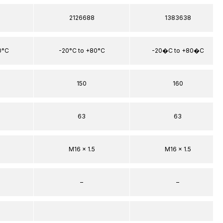
2126688
1383638
0°C
-20°C to +80°C
-20�C to +80�C
150
160
63
63
M16 x 1.5
M16 x 1.5
–
–