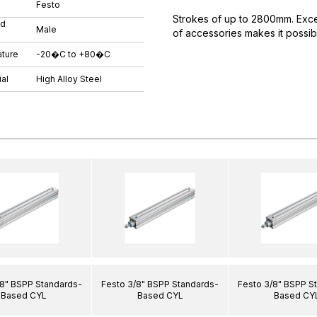
Festo
Strokes of up to 2800mm. Excell
ad
Male
of accessories makes it possibl
ture
-20�C to +80�C
al
High Alloy Steel
/8" BSPP Standards-
Festo 3/8" BSPP Standards-
Festo 3/8" BSPP S
Based CYL
Based CYL
Based CY