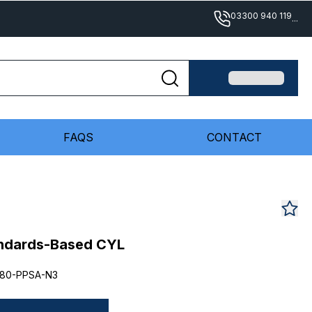
03300 940 119
...
FAQS
CONTACT
andards-Based CYL
80-PPSA-N3