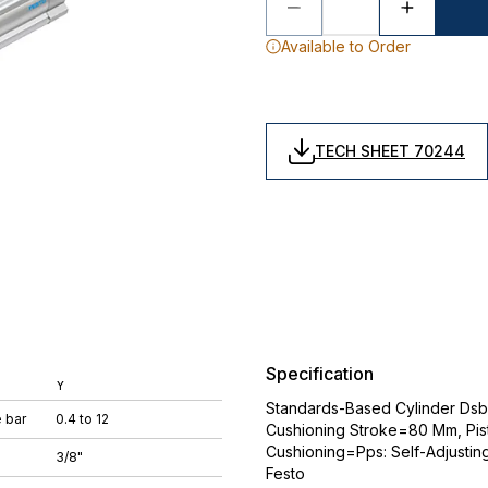
Available to Order
TECH SHEET 70244
Specification
Y
Standards-Based Cylinder Dsb
 bar
0.4 to 12
Cushioning Stroke=80 Mm, Pi
Cushioning=Pps: Self-Adjustin
3/8"
Festo