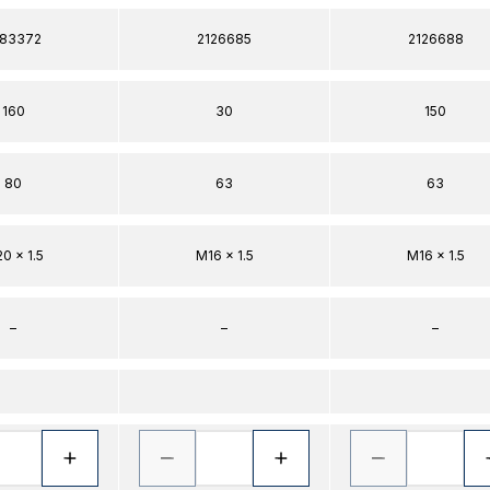
383372
2126685
2126688
160
30
150
80
63
63
0 x 1.5
M16 x 1.5
M16 x 1.5
–
–
–