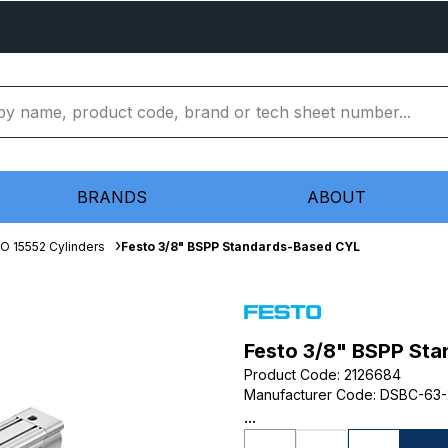
BRANDS
ABOUT
SO 15552 Cylinders
Festo 3/8" BSPP Standards-Based CYL
Festo 3/8" BSPP St
Product Code
:
2126684
Manufacturer Code
:
DSBC-63-
...