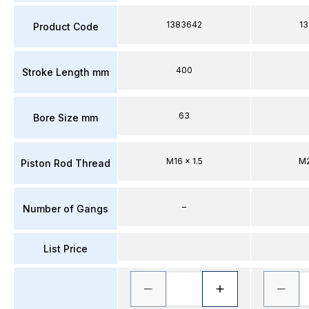
1383642
1
Product Code
400
Stroke Length mm
63
Bore Size mm
M16 x 1.5
M2
Piston Rod Thread
–
Number of Gangs
List Price