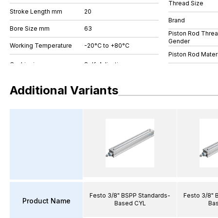
Thread Size
Stroke Length mm
20
Brand
Bore Size mm
63
Piston Rod Thre
Gender
Working Temperature
-20°C to +80°C
Piston Rod Materi
Additional Variants
Festo 3/8" BSPP Standards-
Festo 3/8" 
Product Name
Based CYL
Ba