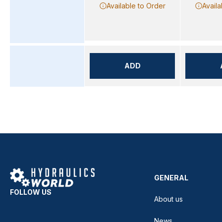
Available to Order
Availa
ADD
GENERAL
FOLLOW US
About us
News