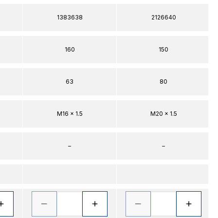
1383638
2126640
160
150
63
80
M16 x 1.5
M20 x 1.5
–
–