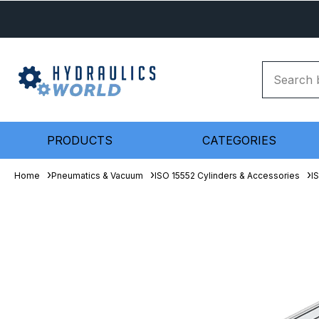
PRODUCTS
CATEGORIES
Home
Pneumatics & Vacuum
ISO 15552 Cylinders & Accessories
I