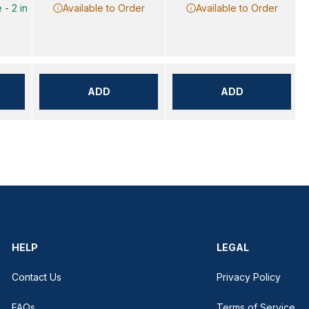
 - 2 in
Available to Order
Available to Order
ADD
ADD
HELP
LEGAL
Contact Us
Privacy Policy
FAQs
Terms of Service