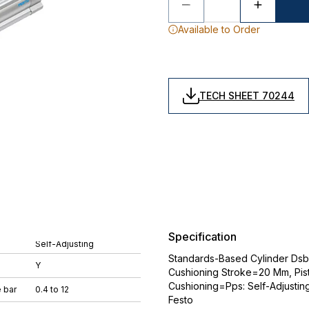
Available to Order
TECH SHEET 70244
Specification
Self-Adjusting
Standards-Based Cylinder Dsbc
Y
Cushioning Stroke=20 Mm, Pis
Cushioning=Pps: Self-Adjustin
 bar
0.4 to 12
Festo