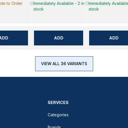
ble to Order
Immediately Available - 2 in
Immediately Available
stock
stock
ADD
ADD
ADD
VIEW ALL 36 VARIANTS
SERVICES
Categories
Brands