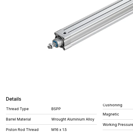
Details
Cushioning
Thread Type
BSPP
Magnetic
Barrel Material
Wrought Aluminium Alloy
Working Pressure
Piston Rod Thread
M16 x 1.5