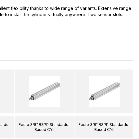
ent flexibility thanks to wide range of variants. Extensive range
e to install the cylinder virtually anywhere. Two sensor slots.
dards-
Festo 3/8" BSPP Standards-
Festo 3/8" BSPP Standards-
Based CYL
Based CYL