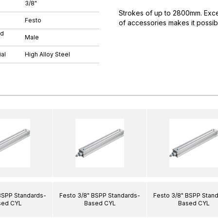
3/8"
Strokes of up to 2800mm. Excell
Festo
of accessories makes it possibl
ad
Male
al
High Alloy Steel
BSPP Standards-
Festo 3/8" BSPP Standards-
Festo 3/8" BSPP Stan
sed CYL
Based CYL
Based CYL