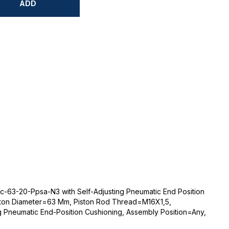
ADD
-63-20-Ppsa-N3 with Self-Adjusting Pneumatic End Position
ton Diameter=63 Mm, Piston Rod Thread=M16X1,5,
g Pneumatic End-Position Cushioning, Assembly Position=Any,