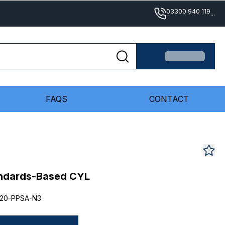
03300 940 119
...
FAQS
CONTACT
andards-Based CYL
20-PPSA-N3