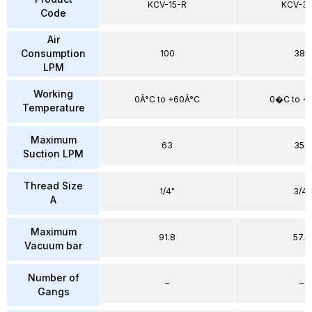
KCV-15-R
KCV-30
Code
Air
Consumption
100
385
LPM
Working
0Â°C to +60Â°C
0�C to 
Temperature
Maximum
63
350
Suction LPM
Thread Size
1/4"
3/4"
A
Maximum
91.8
57.2
Vacuum bar
Number of
–
–
Gangs