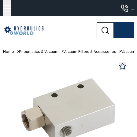
...
Home
Pneumatics & Vacuum
Vacuum Filters & Accessories
Vacuum 