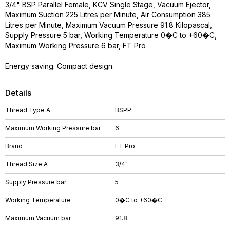
3/4" BSP Parallel Female, KCV Single Stage, Vacuum Ejector,
Maximum Suction 225 Litres per Minute, Air Consumption 385
Litres per Minute, Maximum Vacuum Pressure 91.8 Kilopascal,
Supply Pressure 5 bar, Working Temperature 0�C to +60�C,
Maximum Working Pressure 6 bar, FT Pro
Energy saving. Compact design.
Details
Thread Type A
BSPP
Maximum Working Pressure bar
6
Brand
FT Pro
Thread Size A
3/4"
Supply Pressure bar
5
Working Temperature
0�C to +60�C
Maximum Vacuum bar
91.8