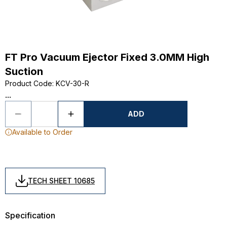
FT Pro Vacuum Ejector Fixed 3.0MM High
Suction
Product Code
:
KCV-30-R
...
ADD
Available to Order
TECH SHEET 10685
Specification