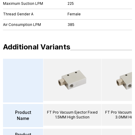
Maximum Suction LPM
225
Thread Gender A
Female
Air Consumption LPM
385
Additional Variants
Product
FT Pro Vacuum Ejector Fixed
FT Pro Vacuum E
1.5MM High Suction
3.0MM Hig
Name
Product