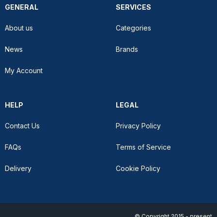
GENERAL
SERVICES
About us
Categories
News
Brands
My Account
HELP
LEGAL
Contact Us
Privacy Policy
FAQs
Terms of Service
Delivery
Cookie Policy
© Copyright 2015 - present