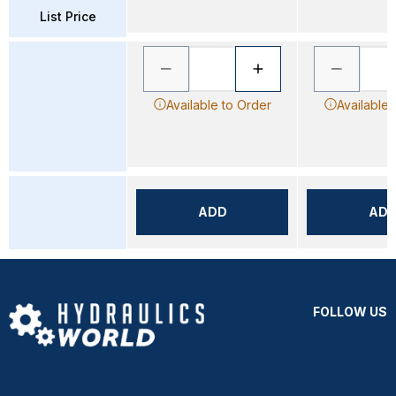
List Price
Available to Order
Available 
ADD
AD
FOLLOW US