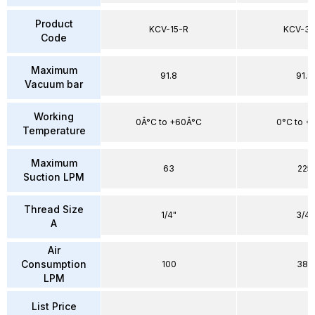
Product
KCV-15-R
KCV-30
Code
Maximum
91.8
91.8
Vacuum bar
Working
0Â°C to +60Â°C
0°C to +
Temperature
Maximum
63
225
Suction LPM
Thread Size
1/4"
3/4"
A
Air
Consumption
100
385
LPM
List Price