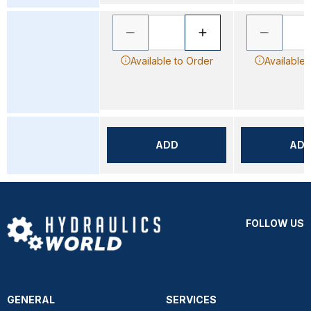
Available to Order
Available 
ADD
AD
FOLLOW US
GENERAL
SERVICES