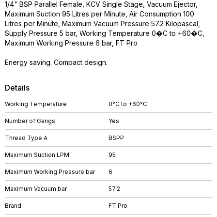
1/4" BSP Parallel Female, KCV Single Stage, Vacuum Ejector,
Maximum Suction 95 Litres per Minute, Air Consumption 100
Litres per Minute, Maximum Vacuum Pressure 57.2 Kilopascal,
Supply Pressure 5 bar, Working Temperature 0�C to +60�C,
Maximum Working Pressure 6 bar, FT Pro
Energy saving. Compact design.
Details
Working Temperature
0°C to +60°C
Number of Gangs
Yes
Thread Type A
BSPP
Maximum Suction LPM
95
Maximum Working Pressure bar
6
Maximum Vacuum bar
57.2
Brand
FT Pro