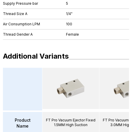
Supply Pressure bar
5
Thread Size A
1/4"
Air Consumption LPM
100
Thread Gender A
Female
Additional Variants
Product
FT Pro Vacuum Ejector Fixed
FT Pro Vacuum E
1.5MM High Suction
3.0MM High 
Name