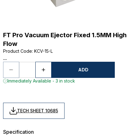
FT Pro Vacuum Ejector Fixed 1.5MM High
Flow
Product Code
:
KCV-15-L
...
ADD
Immediately Available - 3 in stock
TECH SHEET 10685
Specification