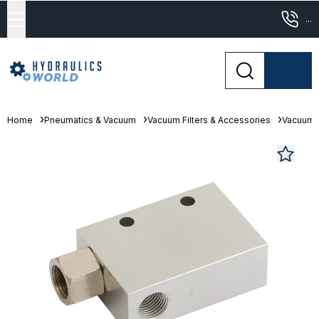
...
Home
Pneumatics & Vacuum
Vacuum Filters & Accessories
Vacuum 