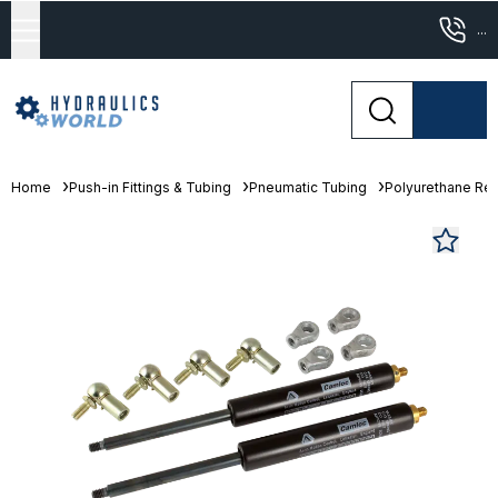
...
Home
Push-in Fittings & Tubing
Pneumatic Tubing
Polyurethane Re