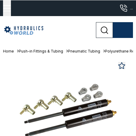
...
Home
Push-in Fittings & Tubing
Pneumatic Tubing
Polyurethane Re