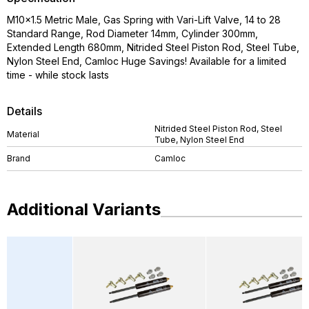
M10x1.5 Metric Male, Gas Spring with Vari-Lift Valve, 14 to 28
Standard Range, Rod Diameter 14mm, Cylinder 300mm,
Extended Length 680mm, Nitrided Steel Piston Rod, Steel Tube,
Nylon Steel End, Camloc Huge Savings! Available for a limited
time - while stock lasts
Details
Nitrided Steel Piston Rod, Steel
Material
Tube, Nylon Steel End
Brand
Camloc
Additional Variants