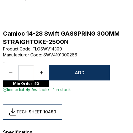
Camloc 14-28 Swift GASSPRING 300MM
STRAIGHTOKE-2500N
Product Code
:
FLOSWV14300
Manufacturer Code
:
SWV4101000266
...
ADD
Min Order: 50
Immediately Available - 1 in stock
TECH SHEET 10489
Specification