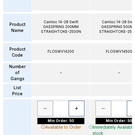
Camloc 14-28 Swift
Camloc 14-28 Swif
Product
GASSPRING 200MM
GASSPRING 500M
Name
STRAIGHTOKE-2500N
STRAIGHTOKE-250
Product
FLOSWV14200
FLOSWV14500
Code
Number
of
–
–
Gangs
List
Price
Min Order: 50
Min Order: 50
Available to Order
Immediately Available 
stock