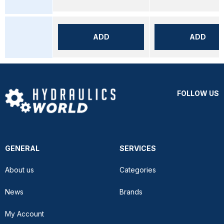
ADD
ADD
FOLLOW US
GENERAL
SERVICES
About us
Categories
News
Brands
My Account