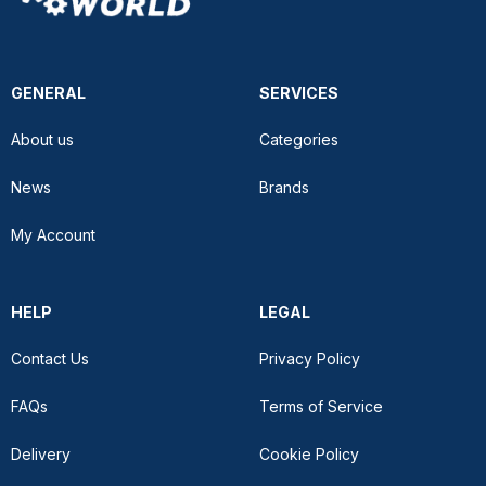
GENERAL
SERVICES
About us
Categories
News
Brands
My Account
HELP
LEGAL
Contact Us
Privacy Policy
FAQs
Terms of Service
Delivery
Cookie Policy