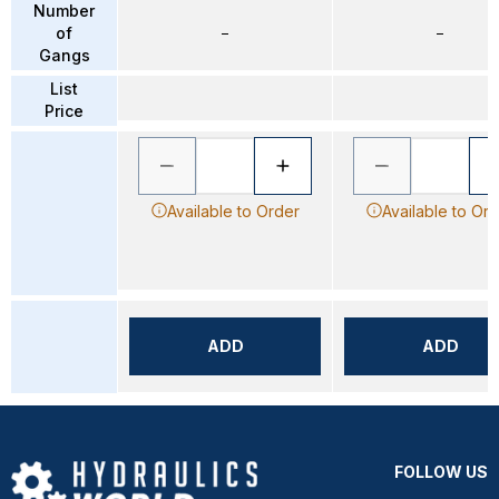
Number
of
–
–
Gangs
List
Price
Available to Order
Available to Or
ADD
ADD
FOLLOW US