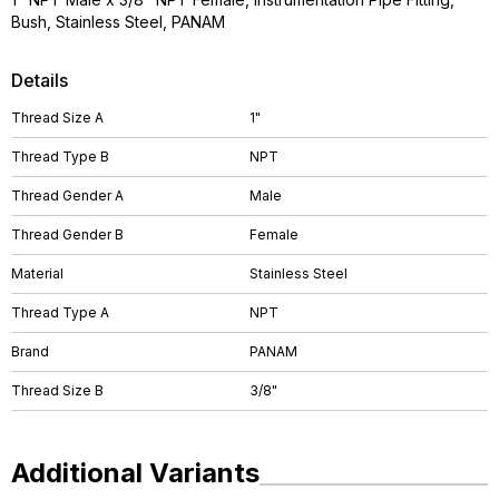
Bush, Stainless Steel, PANAM
Details
Thread Size A
1"
Thread Type B
NPT
Thread Gender A
Male
Thread Gender B
Female
Material
Stainless Steel
Thread Type A
NPT
Brand
PANAM
Thread Size B
3/8"
Additional Variants