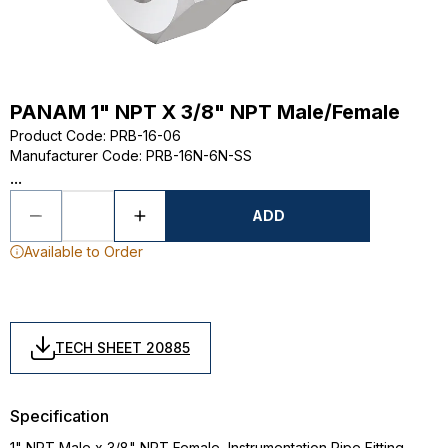
PANAM 1" NPT X 3/8" NPT Male/Female
Product Code
:
PRB-16-06
Manufacturer Code
:
PRB-16N-6N-SS
...
ADD
Available to Order
TECH SHEET 20885
Specification
1" NPT Male x 3/8" NPT Female, Instrumentation Pipe Fitting,