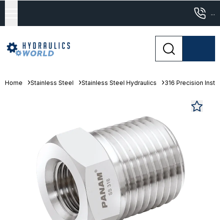
...
Home
Stainless Steel
Stainless Steel Hydraulics
316 Precision Instr