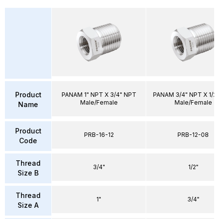
Product
PANAM 1" NPT X 3/4" NPT
PANAM 3/4" NPT X 1/2
Male/Female
Male/Female
Name
Product
PRB-16-12
PRB-12-08
Code
Thread
3/4"
1/2"
Size B
Thread
1"
3/4"
Size A