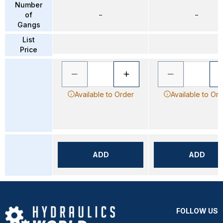
Number
of
–
–
Gangs
List
Price
Available to Order
Available to Or
ADD
ADD
FOLLOW US