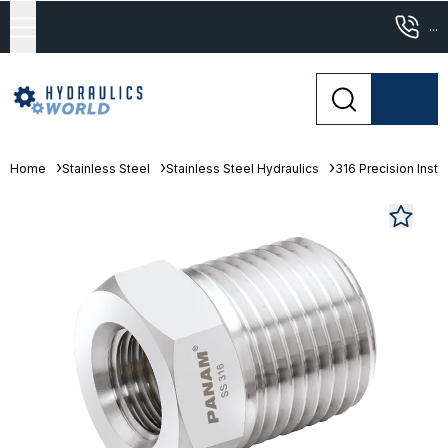
...
Home
Stainless Steel
Stainless Steel Hydraulics
316 Precision Instr