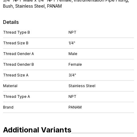
Bush, Stainless Steel, PANAM
Details
Thread Type B
NPT
Thread Size B
1/4"
Thread Gender A
Male
Thread Gender B
Female
Thread Size A
3/4"
Material
Stainless Steel
Thread Type A
NPT
Brand
PANAM
Additional Variants