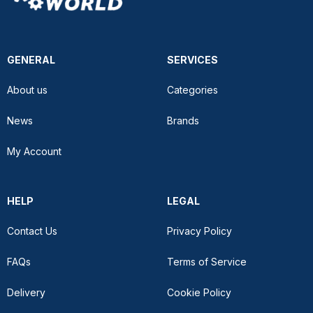
GENERAL
SERVICES
About us
Categories
News
Brands
My Account
HELP
LEGAL
Contact Us
Privacy Policy
FAQs
Terms of Service
Delivery
Cookie Policy