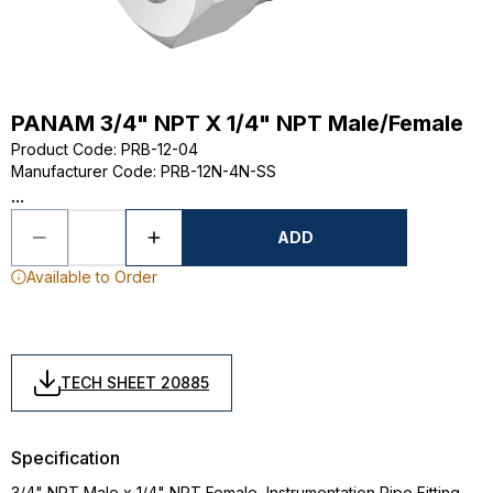
PANAM 3/4" NPT X 1/4" NPT Male/Female
Product Code
:
PRB-12-04
Manufacturer Code
:
PRB-12N-4N-SS
...
ADD
Available to Order
TECH SHEET 20885
Specification
3/4" NPT Male x 1/4" NPT Female, Instrumentation Pipe Fitting,