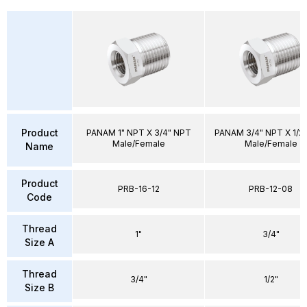
Product
PANAM 1" NPT X 3/4" NPT
PANAM 3/4" NPT X 1/2
Male/Female
Male/Female
Name
Product
PRB-16-12
PRB-12-08
Code
Thread
1"
3/4"
Size A
Thread
3/4"
1/2"
Size B