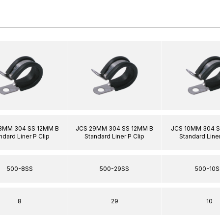
8MM 304 SS 12MM B
JCS 29MM 304 SS 12MM B
JCS 10MM 304 S
ndard Liner P Clip
Standard Liner P Clip
Standard Liner
500-8SS
500-29SS
500-10S
8
29
10