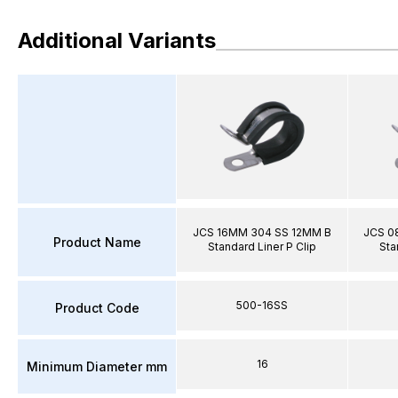
Additional Variants
JCS 16MM 304 SS 12MM B
JCS 0
Product Name
Standard Liner P Clip
Sta
500-16SS
Product Code
16
Minimum Diameter mm