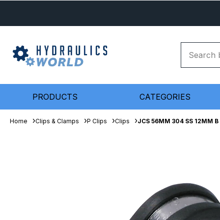
PRODUCTS
CATEGORIES
Home
Clips & Clamps
P Clips
Clips
JCS 56MM 304 SS 12MM B S