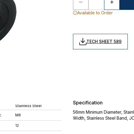
Available to Order
TECH SHEET 589
Specification
Stainless Steel
56mm Minimum Diameter, Stainle
c
M6
Width, Stainless Steel Band, J
12