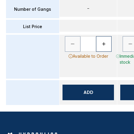
–
Number of Gangs
List Price
Available to Order
Immedia
stock
ADD