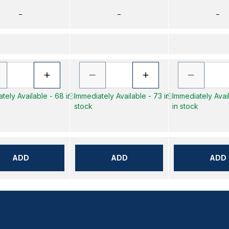
–
–
–
tely Available - 68 in
Immediately Available - 73 in
Immediately Avai
stock
in stock
ADD
ADD
ADD