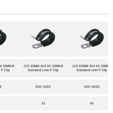
S 12MM B
JCS 32MM 304 SS 12MM B
JCS 40MM 304 SS 12MM B
 P Clip
Standard Liner P Clip
Standard Liner P Clip
S
500-32SS
500-40SS
32
40