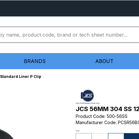
BRANDS
ABOUT
tandard Liner P Clip
JCS 56MM 304 SS 12M
Product Code
:
500-56SS
Manufacturer Code
:
PCSR56B
...