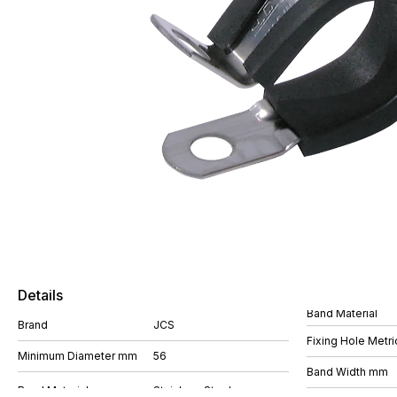
Details
Band Material
Brand
JCS
Fixing Hole Metri
Minimum Diameter mm
56
Band Width mm