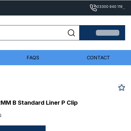
03300 940 119
...
FAQS
CONTACT
M B Standard Liner P Clip
G