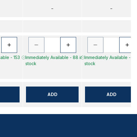
–
–
lable - 153
Immediately Available - 88 in
Immediately Available - 16 
stock
stock
ADD
ADD