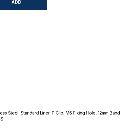
ADD
ss Steel, Standard Liner, P Clip, M6 Fixing Hole, 12mm Band
CS