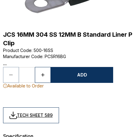
JCS 16MM 304 SS 12MM B Standard Liner P
Clip
Product Code
:
500-16SS
Manufacturer Code
:
PCSR16BG
...
ADD
Available to Order
TECH SHEET 589
Specification