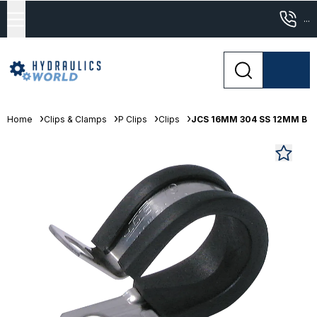
...
Home
Clips & Clamps
P Clips
Clips
JCS 16MM 304 SS 12MM B Sta