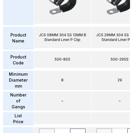
Product
JCS 08MM 304 SS 12MM B
JCS 29MM 304 SS 1
Standard Liner P Clip
Standard Liner P C
Name
Product
500-8SS
500-29SS
Code
Minimum
Diameter
8
29
mm
Number
of
–
–
Gangs
List
Price