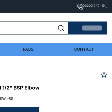
03300 940 119
...
FAQS
CONTACT
1.1/2" BSP Elbow
-SWL-SS