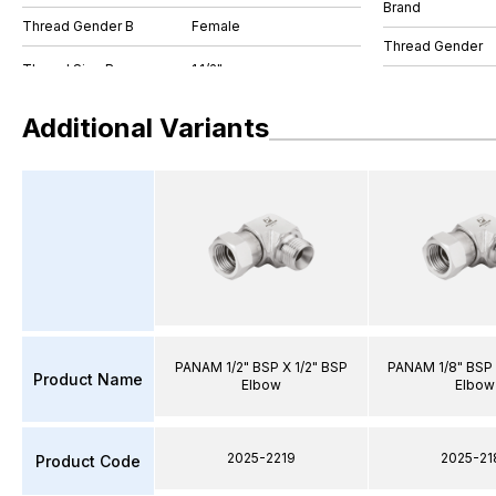
Brand
Thread Gender B
Female
Thread Gender
Additional Variants
PANAM 1/2" BSP X 1/2" BSP
PANAM 1/8" BSP 
Product Name
Elbow
Elbow
2025-2219
2025-21
Product Code