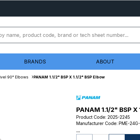
BRANDS
ABOUT
ivel 90° Elbows
PANAM 1.1/2" BSP X 1.1/2" BSP Elbow
PANAM 1.1/2" BSP X 
Product Code
:
2025-2245
Manufacturer Code
:
PME-24G
...