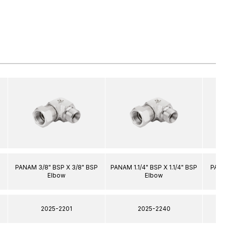
PANAM 3/8" BSP X 3/8" BSP
PANAM 1.1/4" BSP X 1.1/4" BSP
PANA
Elbow
Elbow
2025-2201
2025-2240