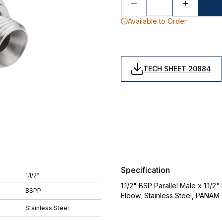
Available to Order
TECH SHEET 20884
Specification
1.1/2"
1.1/2" BSP Parallel Male x 1.1/
BSPP
Elbow, Stainless Steel, PANAM
Stainless Steel