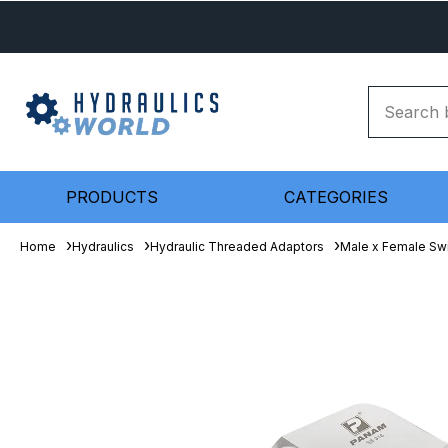
PRODUCTS
CATEGORIES
Home
Hydraulics
Hydraulic Threaded Adaptors
Male x Female Sw