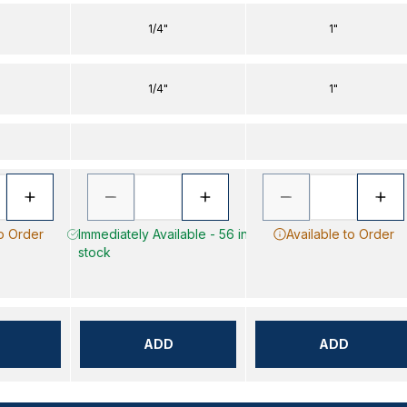
1/4"
1"
1/4"
1"
to Order
Immediately Available - 56 in
Available to Order
stock
ADD
ADD