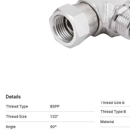
Details
Thread Size B
Thread Type
BSPP
Thread Type B
Thread Size
1.1/2"
Material
Angle
90°