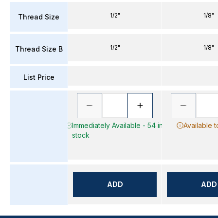
1/2"
1/8"
Thread Size
1/2"
1/8"
Thread Size B
List Price
Immediately Available - 54 in
Available 
stock
ADD
ADD