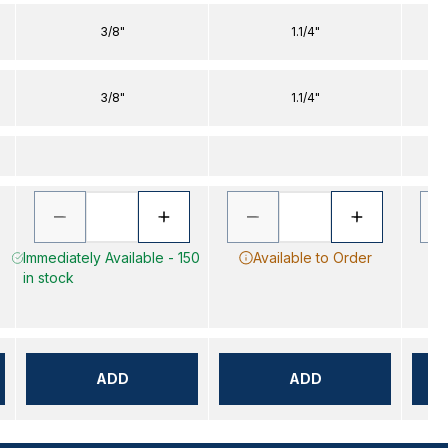
3/8"
1.1/4"
3/8"
1.1/4"
Immediately Available - 150
Available to Order
in stock
ADD
ADD