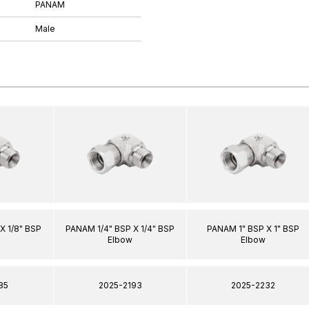
PANAM
Male
X 1/8" BSP
PANAM 1/4" BSP X 1/4" BSP
PANAM 1" BSP X 1" BSP
Elbow
Elbow
85
2025-2193
2025-2232