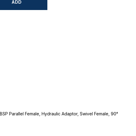
ADD
2" BSP Parallel Female, Hydraulic Adaptor, Swivel Female, 90°