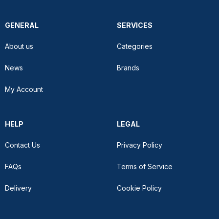
GENERAL
SERVICES
About us
Categories
News
Brands
My Account
HELP
LEGAL
Contact Us
Privacy Policy
FAQs
Terms of Service
Delivery
Cookie Policy