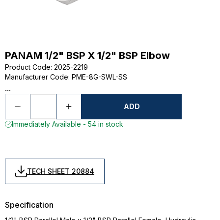
PANAM 1/2" BSP X 1/2" BSP Elbow
Product Code
:
2025-2219
Manufacturer Code
:
PME-8G-SWL-SS
...
ADD
Immediately Available - 54 in stock
TECH SHEET 20884
Specification