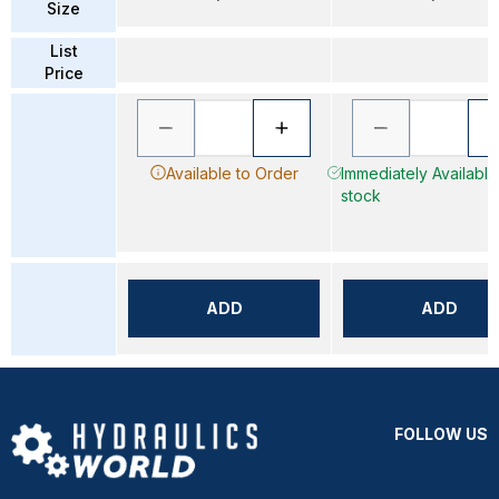
Size
List
Price
Available to Order
Immediately Available 
stock
ADD
ADD
FOLLOW US