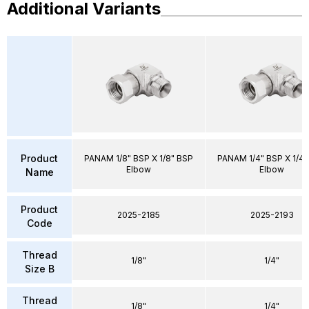
Additional Variants
Product
PANAM 1/8" BSP X 1/8" BSP
PANAM 1/4" BSP X 1/4"
Elbow
Elbow
Name
Product
2025-2185
2025-2193
Code
Thread
1/8"
1/4"
Size B
Thread
1/8"
1/4"