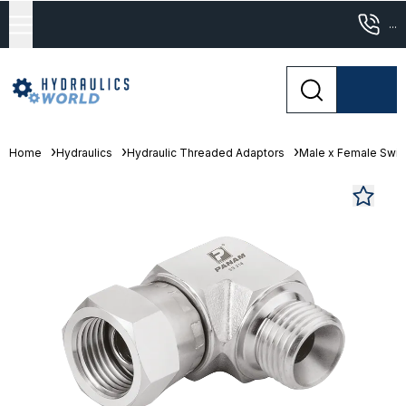
...
Home
Hydraulics
Hydraulic Threaded Adaptors
Male x Female Swiv