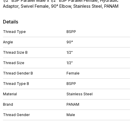
1/2" BSP Parallel Male x 1/2" BSP Parallel Female, Hydraulic
Adaptor, Swivel Female, 90° Elbow, Stainless Steel, PANAM
Details
Thread Type
BSPP
Angle
90°
Thread Size B
1/2"
Thread Size
1/2"
Thread Gender B
Female
Thread Type B
BSPP
Material
Stainless Steel
Brand
PANAM
Thread Gender
Male