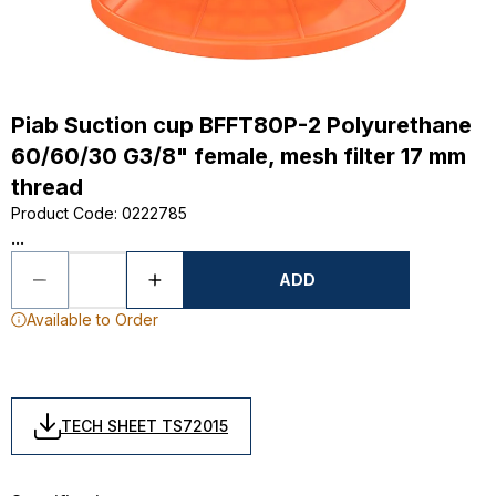
Piab Suction cup BFFT80P-2 Polyurethane
60/60/30 G3/8" female, mesh filter 17 mm
thread
Product Code
:
0222785
...
ADD
Available to Order
TECH SHEET TS72015