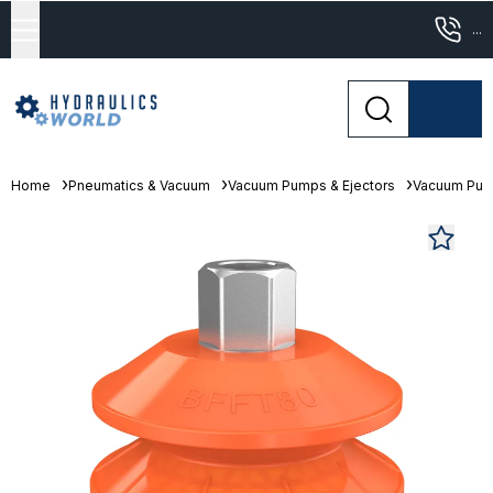
...
Home
Pneumatics & Vacuum
Vacuum Pumps & Ejectors
Vacuum Pu