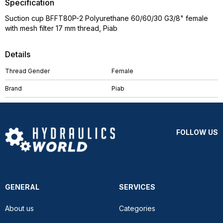
Specification
Suction cup BFFT80P-2 Polyurethane 60/60/30 G3/8" female
with mesh filter 17 mm thread, Piab
Details
Thread Gender
Female
Brand
Piab
FOLLOW US
GENERAL
SERVICES
About us
Categories