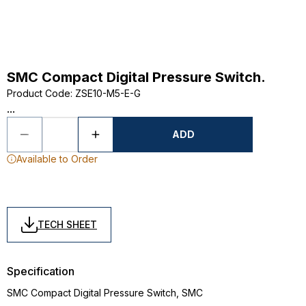
SMC Compact Digital Pressure Switch.
Product Code
:
ZSE10-M5-E-G
...
ADD
Available to Order
TECH SHEET
Specification
SMC Compact Digital Pressure Switch, SMC