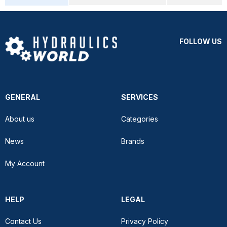
FOLLOW US
GENERAL
SERVICES
About us
Categories
News
Brands
My Account
HELP
LEGAL
Contact Us
Privacy Policy