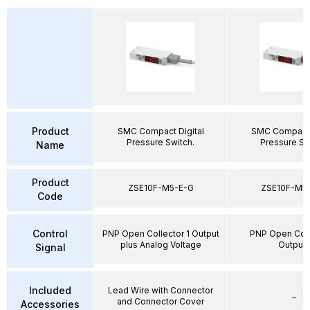
Product
SMC Compact Digital
SMC Compact 
Pressure Switch.
Pressure Sw
Name
Product
ZSE10F-M5-E-G
ZSE10F-M5
Code
Control
PNP Open Collector 1 Output
PNP Open Coll
plus Analog Voltage
Output
Signal
Included
Lead Wire with Connector
–
and Connector Cover
Accessories