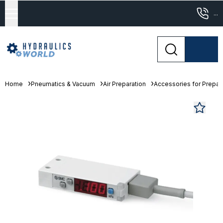
...
Home
Pneumatics & Vacuum
Air Preparation
Accessories for Prepara