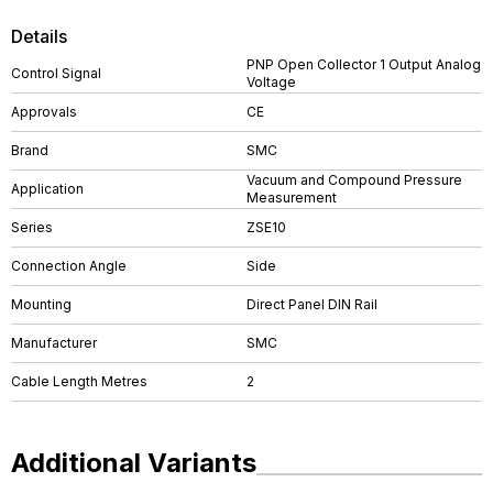
Details
PNP Open Collector 1 Output Analog
Control Signal
Voltage
Approvals
CE
Brand
SMC
Vacuum and Compound Pressure
Application
Measurement
Series
ZSE10
Connection Angle
Side
Mounting
Direct Panel DIN Rail
Manufacturer
SMC
Cable Length Metres
2
Additional Variants