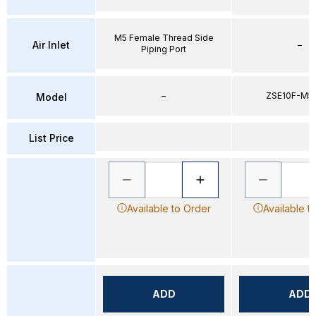
M5 Female Thread Side
Air Inlet
–
Piping Port
–
ZSE10F-M5
Model
List Price
Available to Order
Available t
ADD
ADD