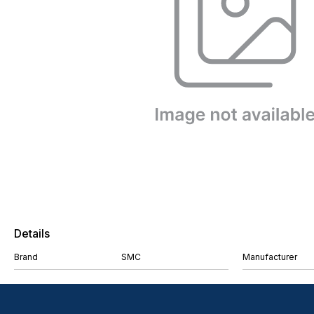
Details
Brand
SMC
Manufacturer