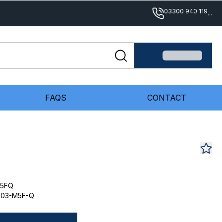
03300 940 119
...
FAQS
CONTACT
M5FQ
-03-M5F-Q