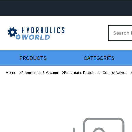
PRODUCTS
CATEGORIES
Home
Pneumatics & Vacuum
Pneumatic Directional Control Valves