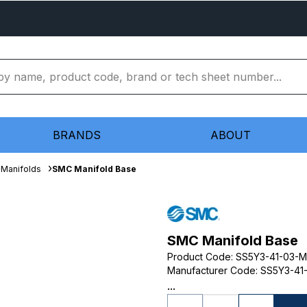
BRANDS
ABOUT
Manifolds
SMC Manifold Base
SMC Manifold Base
Product Code
:
SS5Y3-41-03-
Manufacturer Code
:
SS5Y3-41
...