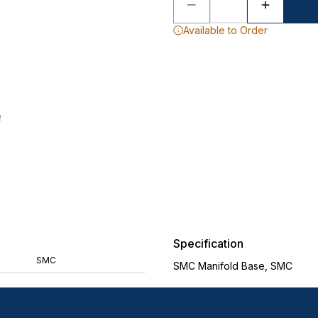
Available to Order
Specification
SMC
SMC Manifold Base, SMC