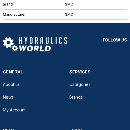
Brand
SMC
Manufacturer
SMC
FOLLOW US
GENERAL
SERVICES
About us
Categories
News
Brands
My Account