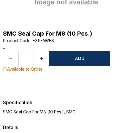
SMC Seal Cap For M8 (10 Pcs.)
Product Code
:
EX9-AWES
...
ADD
Available to Order
Specification
SMC Seal Cap For M8 (10 Pcs.), SMC
Details