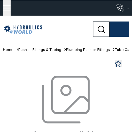
...
Home
Push-in Fittings & Tubing
Plumbing Push-in Fittings
Tube Cap