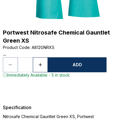
Portwest Nitrosafe Chemical Gauntlet
Green XS
Product Code
:
A812GNRXS
...
ADD
Immediately Available - 5 in stock
Specification
Nitrosafe Chemical Gauntlet Green XS, Portwest