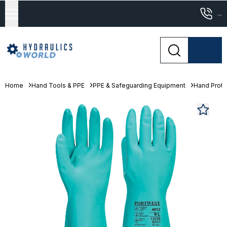
...
Home
Hand Tools & PPE
PPE & Safeguarding Equipment
Hand Prote