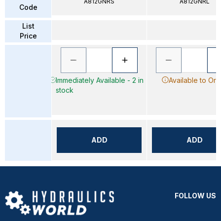
A812GNRS
A812GNRL
Code
List
Price
Immediately Available - 2 in
Available to Ord
stock
ADD
ADD
FOLLOW US