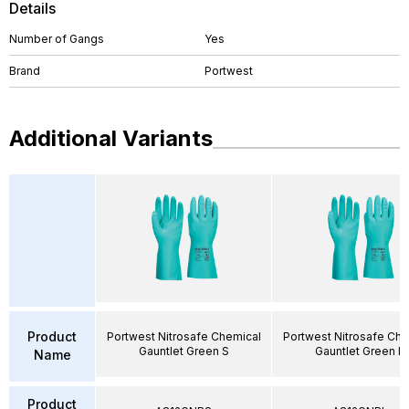
Details
Number of Gangs
Yes
Brand
Portwest
Additional Variants
Product
Portwest Nitrosafe Chemical
Portwest Nitrosafe Che
Gauntlet Green S
Gauntlet Green L
Name
Product