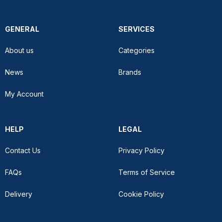
GENERAL
SERVICES
About us
Categories
News
Brands
My Account
HELP
LEGAL
Contact Us
Privacy Policy
FAQs
Terms of Service
Delivery
Cookie Policy