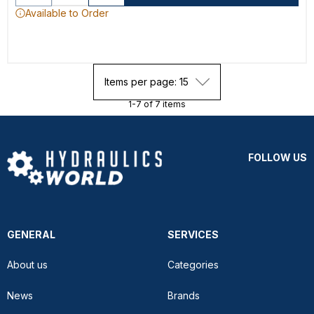
Available to Order
Items per page: 15
1-7 of 7 items
FOLLOW US
GENERAL
SERVICES
About us
Categories
News
Brands