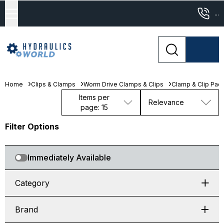
...
Home
Clips & Clamps
Worm Drive Clamps & Clips
Clamp & Clip Pac
Items per
Relevance
page: 15
Filter Options
Immediately Available
Category
Brand