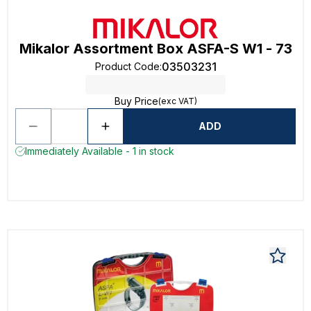
Mikalor Assortment Box ASFA-S W1 - 73
03503231
Product Code
:
Buy Price
(exc VAT)
ADD
Immediately Available - 1 in stock