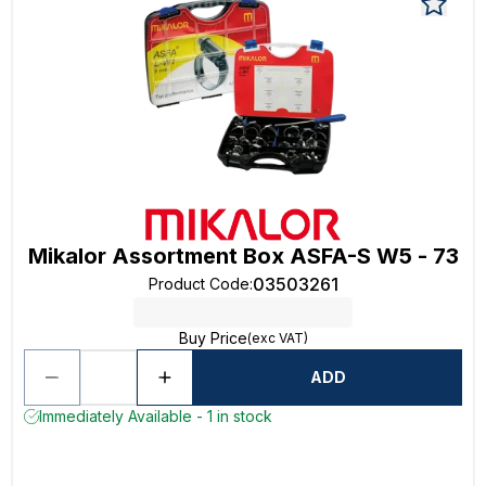
Mikalor Assortment Box ASFA-S W5 - 73
03503261
Product Code
:
Buy Price
(exc VAT)
ADD
Immediately Available - 1 in stock