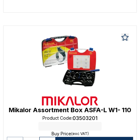
Mikalor Assortment Box ASFA-L W1- 110
03503201
Product Code
:
Buy Price
(exc VAT)