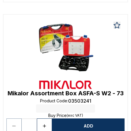
Mikalor Assortment Box ASFA-S W2 - 73
03503241
Product Code
:
Buy Price
(exc VAT)
ADD