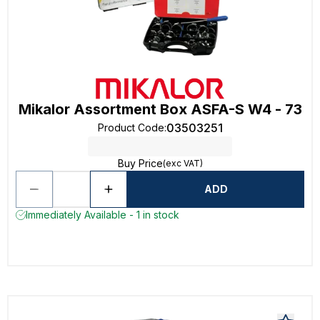
Mikalor Assortment Box ASFA-S W4 - 73
03503251
Product Code
:
Buy Price
(exc VAT)
ADD
Immediately Available - 1 in stock