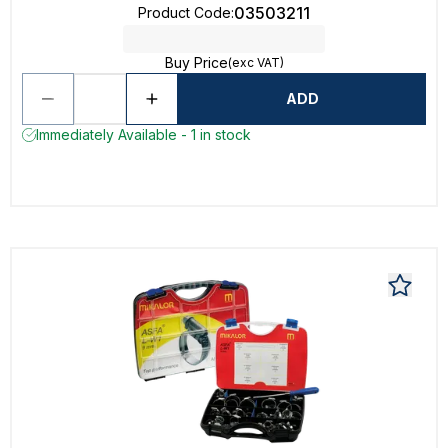
03503211
Product Code
:
Buy Price
(exc VAT)
ADD
Immediately Available - 1 in stock