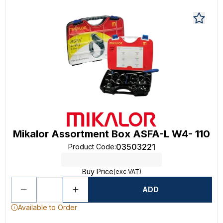
Mikalor Assortment Box ASFA-L W4- 110
03503221
Product Code
:
Buy Price
(exc VAT)
ADD
Available to Order