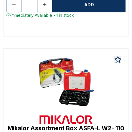
ADD
Immediately Available - 1 in stock
Mikalor Assortment Box ASFA-L W2- 110