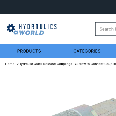
PRODUCTS
CATEGORIES
Home
Hydraulic Quick Release Couplings
Screw to Connect Coupli