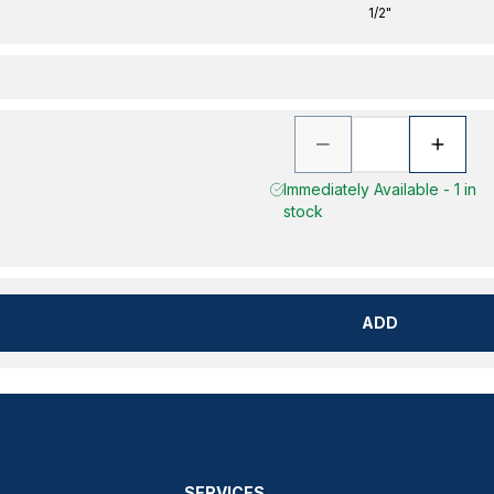
1/2"
Immediately Available - 1 in
stock
ADD
SERVICES