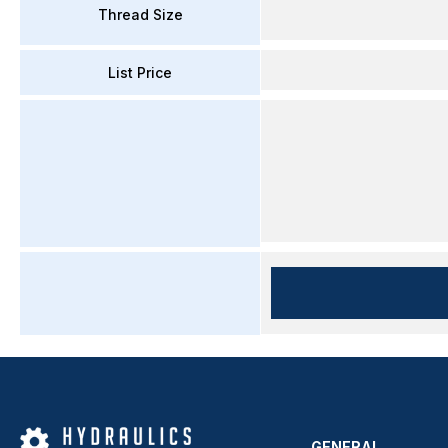
Thread Size
List Price
GENERAL