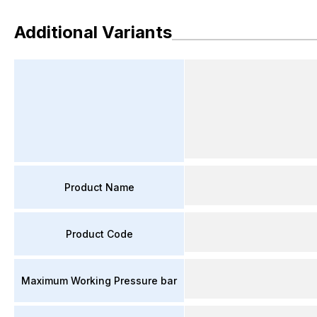
Additional Variants
Product Name
Product Code
Maximum Working Pressure bar