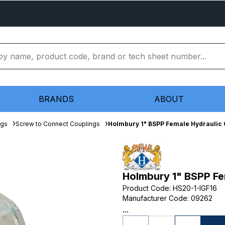
BRANDS
ABOUT
ngs
Screw to Connect Couplings
Holmbury 1" BSPP Female Hydraulic 
Holmbury 1" BSPP Fe
Product Code
:
HS20-1-IGF16
Manufacturer Code
:
09262
...