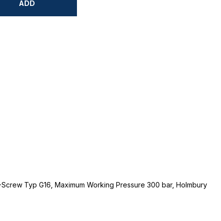
ADD
-1-Screw Typ G16, Maximum Working Pressure 300 bar, Holmbury