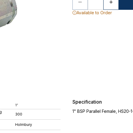
Available to Order
Specification
1"
1" BSP Parallel Female, HS20
g
300
Holmbury