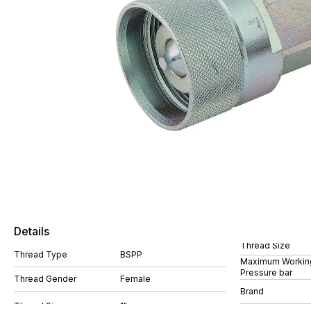
Details
Thread Size
Thread Type
BSPP
Maximum Workin
Pressure bar
Thread Gender
Female
Brand