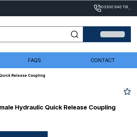
03300 940 119
...
FAQS
CONTACT
Quick Release Coupling
male Hydraulic Quick Release Coupling