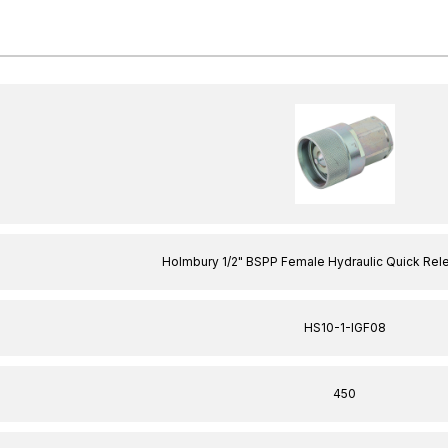
Holmbury 1/2" BSPP Female Hydraulic Quick Rel
HS10-1-IGF08
450