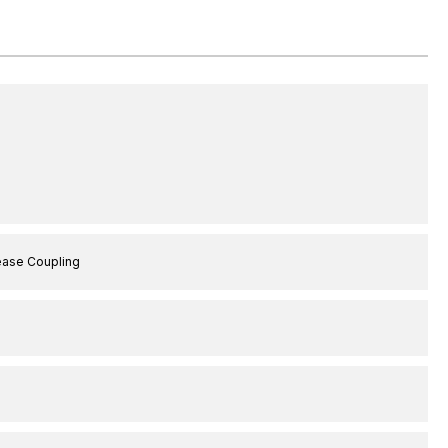
ease Coupling