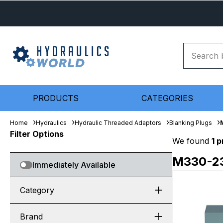
PRODUCTS
CATEGORIES
Home
Hydraulics
Hydraulic Threaded Adaptors
Blanking Plugs
Filter Options
We found
1 
M330-2
Immediately Available
Category
Brand