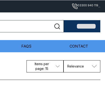
03300 940 119
...
FAQS
CONTACT
Items per
Relevance
page: 15