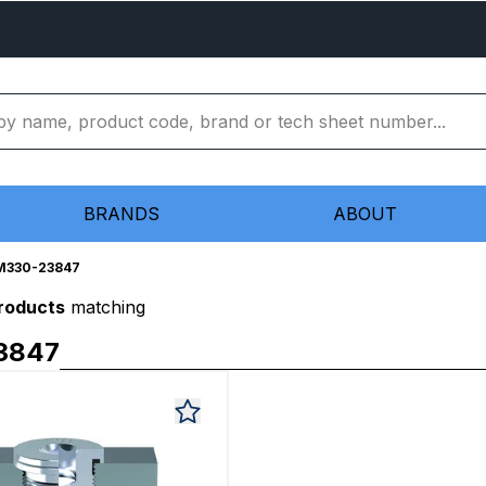
BRANDS
ABOUT
M330-23847
products
matching
3847