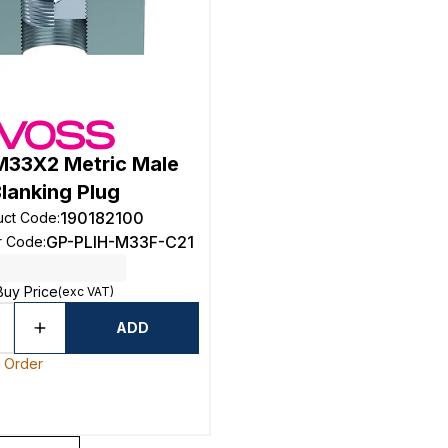
33X2 Metric Male
lanking Plug
190182100
uct Code
:
GP-PLIH-M33F-C21
r Code
:
Buy Price
(exc VAT)
ADD
o Order