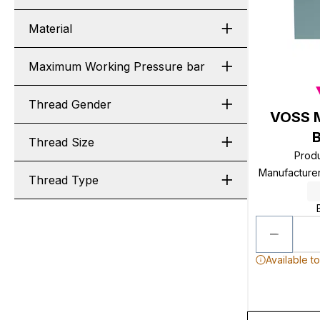
Material
Maximum Working Pressure bar
Thread Gender
VOSS M
B
Thread Size
Prod
Manufacture
Thread Type
Available t