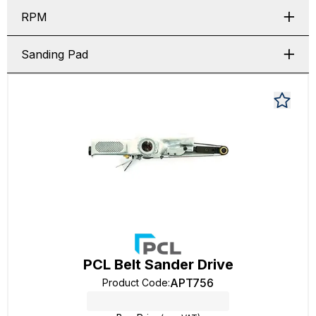
RPM
Sanding Pad
PCL Belt Sander Drive
APT756
Product Code
: