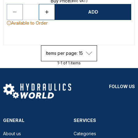
Buy Price
(exc VAT)
ADD
Available to Order
Items per page: 15
1-1 of 1 items
FOLLOW US
GENERAL
SERVICES
About us
Categories