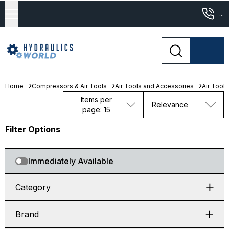
...
Home
Compressors & Air Tools
Air Tools and Accessories
Air Tools
Items per
Relevance
page: 15
Filter Options
Immediately Available
Category
Brand