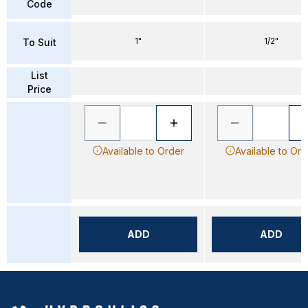
Code
1"
1/2"
To Suit
List
Price
Available to Order
Available to Ord
ADD
ADD