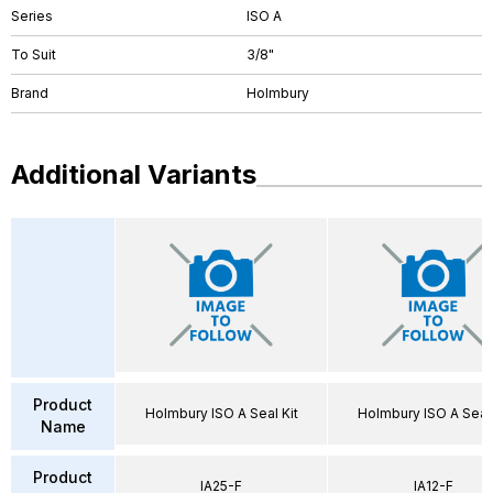
Series
ISO A
To Suit
3/8"
Brand
Holmbury
Additional Variants
Product
Holmbury ISO A Seal Kit
Holmbury ISO A Seal 
Name
Product
IA25-F
IA12-F