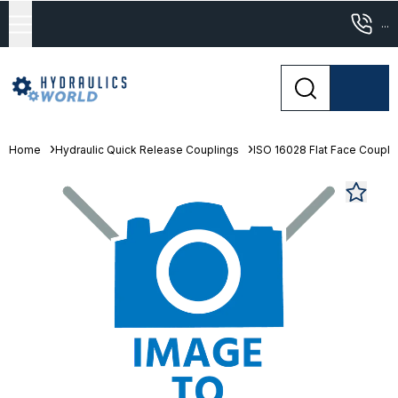
...
Home
Hydraulic Quick Release Couplings
ISO 16028 Flat Face Coupli