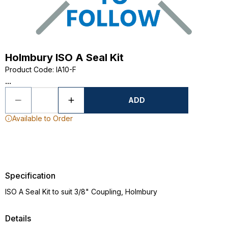
Holmbury ISO A Seal Kit
Product Code
:
IA10-F
...
ADD
Available to Order
Specification
ISO A Seal Kit to suit 3/8" Coupling, Holmbury
Details