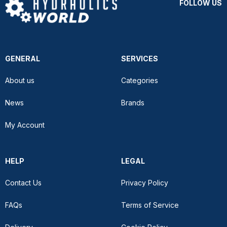
FOLLOW US
GENERAL
SERVICES
About us
Categories
News
Brands
My Account
HELP
LEGAL
Contact Us
Privacy Policy
FAQs
Terms of Service