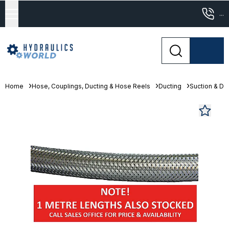
...
Home
Hose, Couplings, Ducting & Hose Reels
Ducting
Suction & De