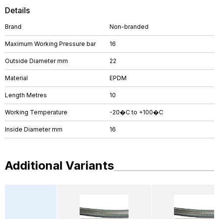
Details
Brand
Non-branded
Maximum Working Pressure bar
16
Outside Diameter mm
22
Material
EPDM
Length Metres
10
Working Temperature
-20�C to +100�C
Inside Diameter mm
16
Additional Variants