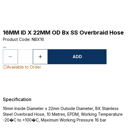
16MM ID X 22MM OD Bx SS Overbraid Hose
Product Code
:
NBX16
...
ADD
Available to Order
Specification
16mm Inside Diameter x 22mm Outside Diameter, BX Stainless
Steel Overbraid Hose, 10 Metres, EPDM, Working Temperature
-20�C to +100�C, Maximum Working Pressure 16 bar