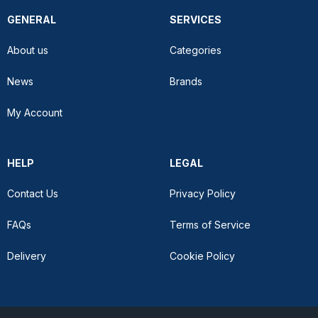
GENERAL
SERVICES
About us
Categories
News
Brands
My Account
HELP
LEGAL
Contact Us
Privacy Policy
FAQs
Terms of Service
Delivery
Cookie Policy