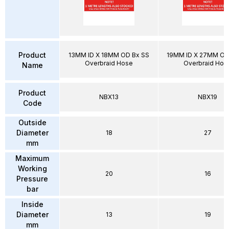
Product
13MM ID X 18MM OD Bx SS
19MM ID X 27MM OD
Overbraid Hose
Overbraid Hos
Name
Product
NBX13
NBX19
Code
Outside
Diameter
18
27
mm
Maximum
Working
20
16
Pressure
bar
Inside
Diameter
13
19
mm