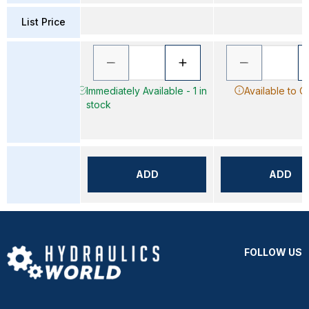
List Price
Immediately Available - 1 in
Available to O
stock
ADD
ADD
FOLLOW US