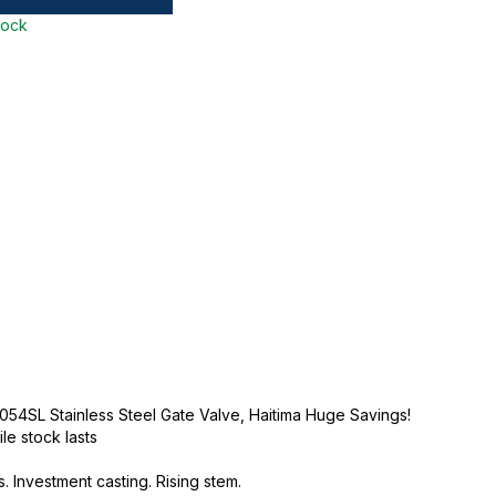
tock
054SL Stainless Steel Gate Valve, Haitima Huge Savings!
ile stock lasts
. Investment casting. Rising stem.