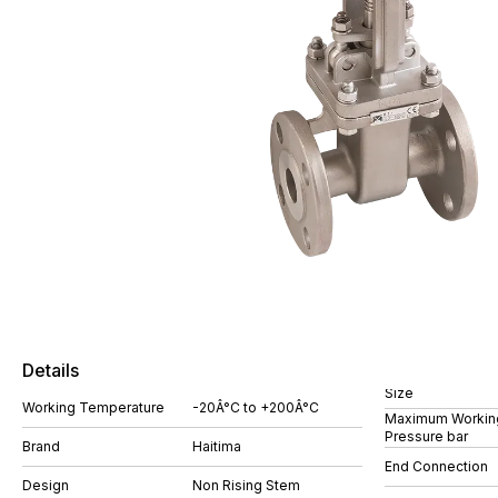
Details
Size
Working Temperature
-20Â°C to +200Â°C
Maximum Workin
Pressure bar
Brand
Haitima
End Connection
Design
Non Rising Stem