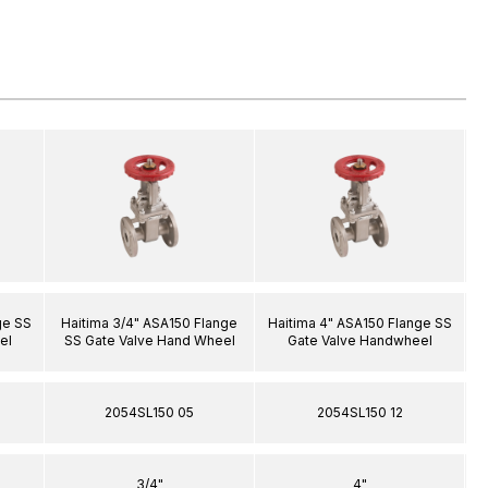
ge SS
Haitima 3/4" ASA150 Flange
Haitima 4" ASA150 Flange SS
H
el
SS Gate Valve Hand Wheel
Gate Valve Handwheel
2054SL150 05
2054SL150 12
3/4"
4"