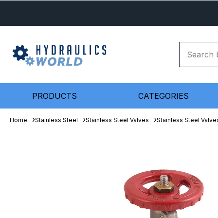
PRODUCTS
CATEGORIES
Home
Stainless Steel
Stainless Steel Valves
Stainless Steel Valve