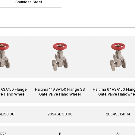
Stainless Steel
2" ASA150 Flange
Haitima 1" ASA150 Flange SS
Haitima 6" ASA150 Flan
ve Hand Wheel
Gate Valve Hand Wheel
Gate Valve Handwhe
L150 08
2054SL150 06
2054SL150 14
.1/2"
1"
6"