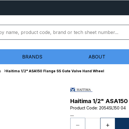
BRANDS
ABOUT
s
Haitima 1/2" ASA150 Flange SS Gate Valve Hand Wheel
Haitima 1/2" ASA150
Product Code
:
2054SL150 04
...