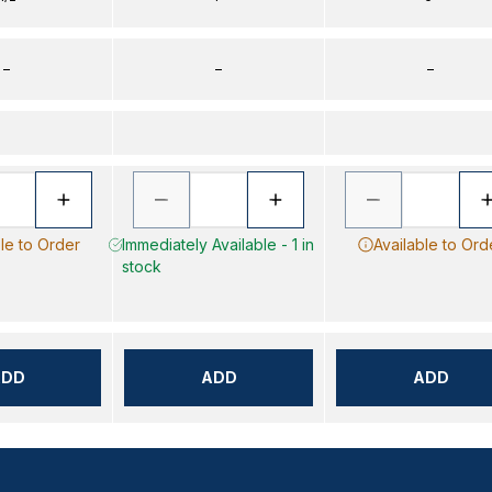
–
–
–
le to Order
Immediately Available - 1 in
Available to Ord
stock
ADD
ADD
ADD