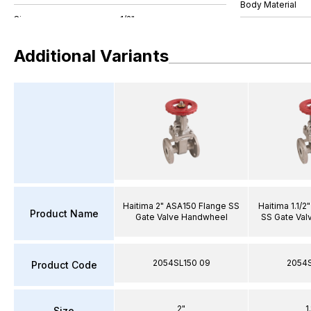
Body Material
Additional Variants
Haitima 2" ASA150 Flange SS
Haitima 1.1/
Product Name
Gate Valve Handwheel
SS Gate Val
2054SL150 09
2054S
Product Code
2"
1
Size