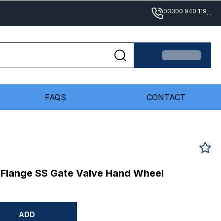
03300 940 119
...
FAQS
CONTACT
 Flange SS Gate Valve Hand Wheel
ADD