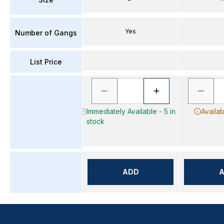
Yes
Number of Gangs
List Price
Immediately Available - 5 in
Availab
stock
ADD