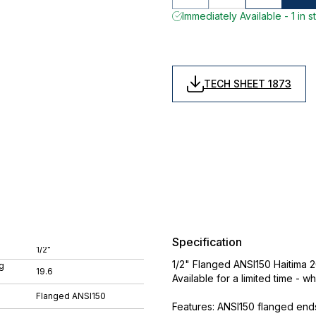
Immediately Available - 1 in s
TECH SHEET 1873
Specification
1/2"
1/2" Flanged ANSI150 Haitima 2
g
19.6
Available for a limited time - wh
Flanged ANSI150
Features: ANSI150 flanged ends