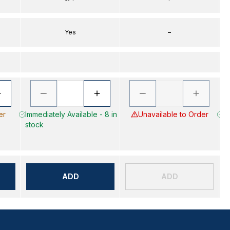
Yes
–
er
Immediately Available - 8 in
Unavailable to Order
Im
stock
s
ADD
ADD