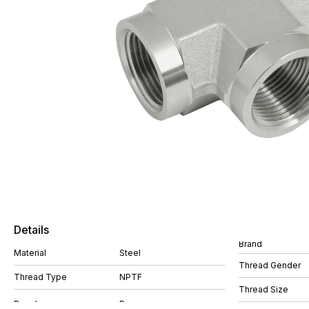
Details
Brand
Material
Steel
Thread Gender
Thread Type
NPTF
Thread Size