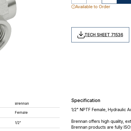
Available to Order
TECH SHEET 71536
Specification
Brennan
1/2" NPTF Female, Hydraulic A
Female
Brennan offers high quality, ex
1/2"
Brennan products are fully IS