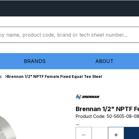
BRANDS
ABOUT
s
Brennan 1/2" NPTF Female Fixed Equal Tee Steel
Brennan 1/2" NPTF Fe
Product Code
:
50-5605-08-0
...