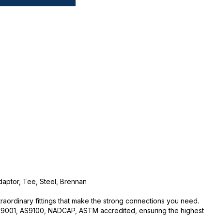
daptor, Tee, Steel, Brennan
traordinary fittings that make the strong connections you need.
O:9001, AS9100, NADCAP, ASTM accredited, ensuring the highest