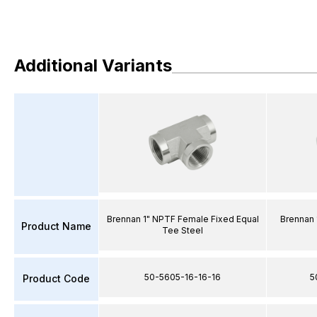
Additional Variants
Brennan 1" NPTF Female Fixed Equal
Brennan 
Product Name
Tee Steel
50-5605-16-16-16
5
Product Code