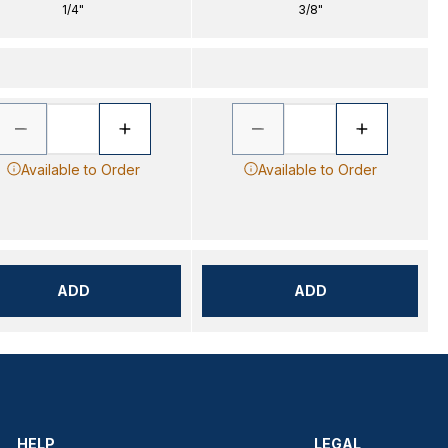
1/4"
3/8"
Available to Order
Available to Order
ADD
ADD
HELP
LEGAL