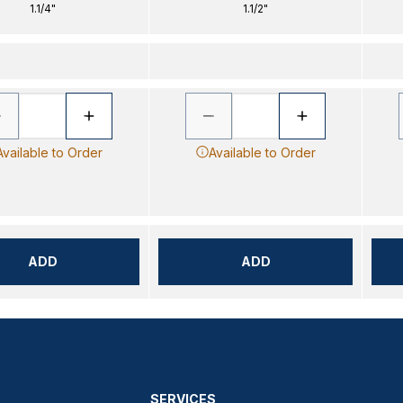
1.1/4"
1.1/2"
Available to Order
Available to Order
ADD
ADD
SERVICES