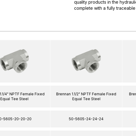
quality products in the hydrau
complete with a fully traceable
1.1/4" NPTF Female Fixed
Brennan 1.1/2" NPTF Female Fixed
Bre
Equal Tee Steel
Equal Tee Steel
0-5605-20-20-20
50-5605-24-24-24