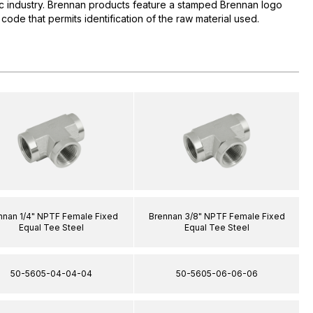
lic industry. Brennan products feature a stamped Brennan logo
 code that permits identification of the raw material used.
nnan 1/4" NPTF Female Fixed
Brennan 3/8" NPTF Female Fixed
Equal Tee Steel
Equal Tee Steel
50-5605-04-04-04
50-5605-06-06-06