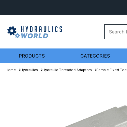
PRODUCTS
CATEGORIES
Home
Hydraulics
Hydraulic Threaded Adaptors
Female Fixed Tee