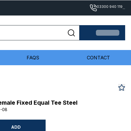
03300 940 119
...
FAQS
CONTACT
male Fixed Equal Tee Steel
8-08
ADD