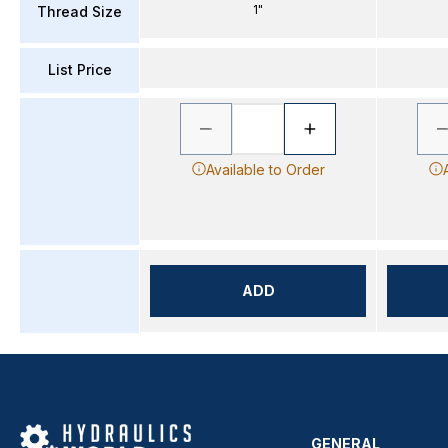
1"
Thread Size
List Price
Available to Order
ADD
GENERAL