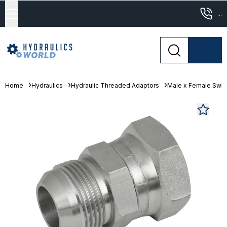
...
Home
Hydraulics
Hydraulic Threaded Adaptors
Male x Female Swive