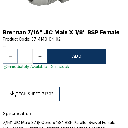
Brennan 7/16" JIC Male X 1/8" BSP Female
Product Code
:
37-4140-04-02
...
ADD
Immediately Available - 2 in stock
TECH SHEET 71393
Specification
7/16" JIC Male 37� Cone x 1/8" BSP Parallel Swivel Female