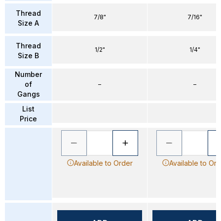
Thread
7/8"
7/16"
Size A
Thread
1/2"
1/4"
Size B
Number
of
–
–
Gangs
List
Price
Available to Order
Available to Or