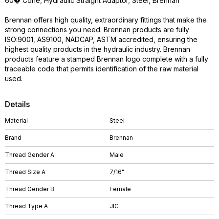
60� Cone, Hydraulic Straight Adaptor, Steel, Brennan
Brennan offers high quality, extraordinary fittings that make the
strong connections you need. Brennan products are fully
ISO:9001, AS9100, NADCAP, ASTM accredited, ensuring the
highest quality products in the hydraulic industry. Brennan
products feature a stamped Brennan logo complete with a fully
traceable code that permits identification of the raw material
used.
Details
Material
Steel
Brand
Brennan
Thread Gender A
Male
Thread Size A
7/16"
Thread Gender B
Female
Thread Type A
JIC