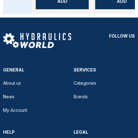
ADD
ADD
FOLLOW US
GENERAL
SERVICES
About us
Categories
News
Brands
My Account
HELP
LEGAL