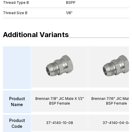
Thread Type B
BSPP
Thread Size B
1/8"
Additional Variants
Product
Brennan 7/8" JIC Male X 1/2"
Brennan 7/16" JIC Male 
BSP Female
BSP Female
Name
Product
37-4140-10-08
37-4140-04-04
Code