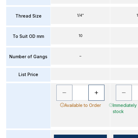
1/4"
Thread Size
10
To Suit OD mm
–
Number of Gangs
List Price
Available to Order
Immediately 
stock