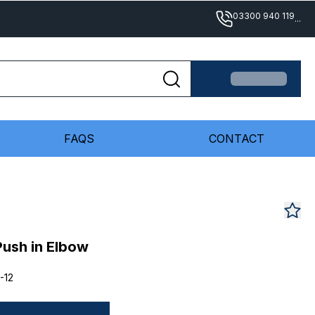
03300 940 119
...
FAQS
CONTACT
Push in Elbow
-12