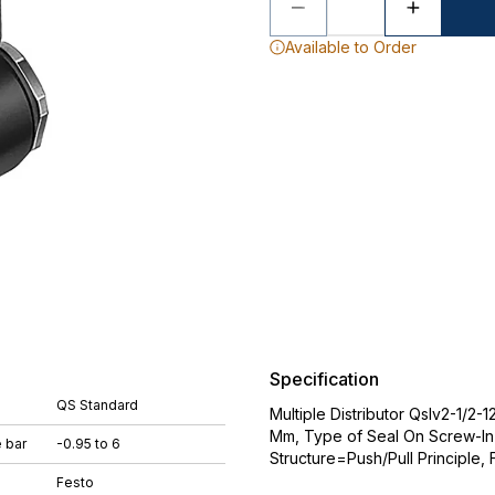
Available to Order
Specification
QS Standard
Multiple Distributor Qslv2-1/2
Mm, Type of Seal On Screw-In
 bar
-0.95 to 6
Structure=Push/Pull Principle, 
Festo