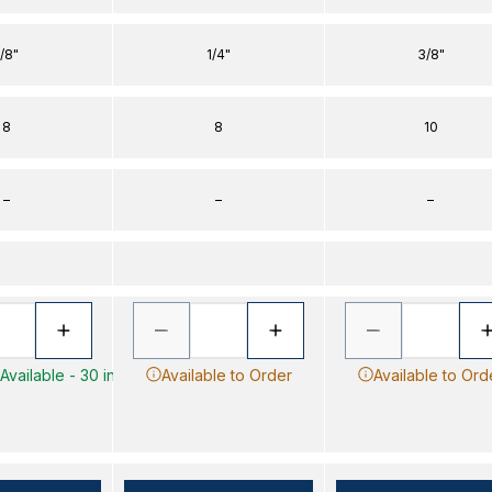
1/8"
1/4"
3/8"
8
8
10
–
–
–
Available - 30 in
Available to Order
Available to Ord