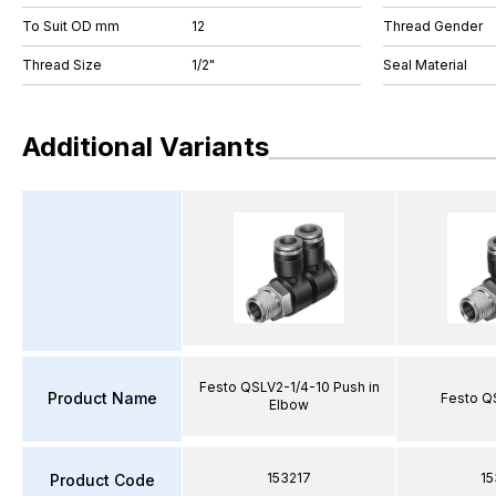
To Suit OD mm
12
Thread Gender
Thread Size
1/2"
Seal Material
Additional Variants
Festo QSLV2-1/4-10 Push in
Product Name
Festo Q
Elbow
153217
15
Product Code