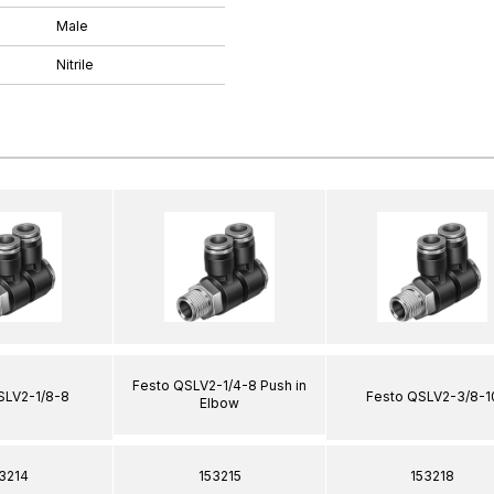
Male
Nitrile
Festo QSLV2-1/4-8 Push in
SLV2-1/8-8
Festo QSLV2-3/8-1
Elbow
3214
153215
153218