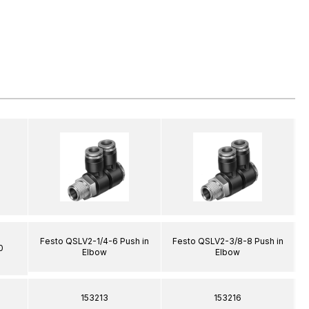
Festo QSLV2-1/4-6 Push in
Festo QSLV2-3/8-8 Push in
0
Elbow
Elbow
153213
153216