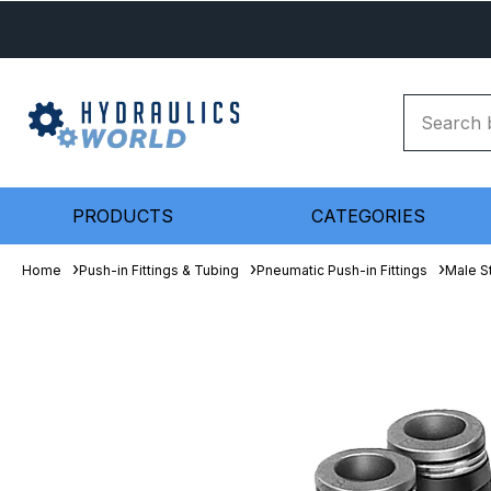
PRODUCTS
CATEGORIES
Home
Push-in Fittings & Tubing
Pneumatic Push-in Fittings
Male S