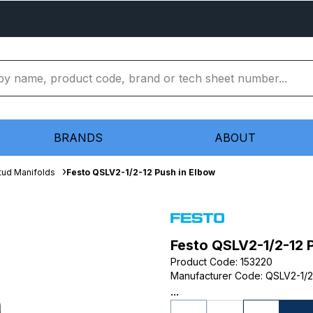
BRANDS
ABOUT
tud Manifolds
Festo QSLV2-1/2-12 Push in Elbow
Festo QSLV2-1/2-12 
Product Code
:
153220
Manufacturer Code
:
QSLV2-1/2
...