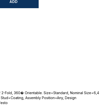
ADD
-12 2-Fold, 360� Orientable. Size=Standard, Nominal Size=6,4
 Stud=Coating, Assembly Position=Any, Design
Festo