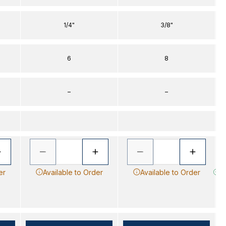
1/4"
3/8"
6
8
–
–
er
Available to Order
Available to Order
Im
s