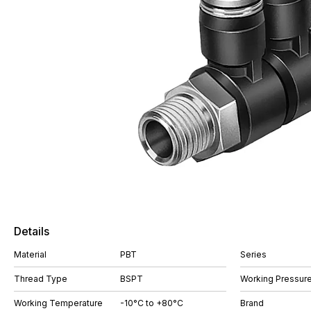
Details
Material
PBT
Series
Thread Type
BSPT
Working Pressure
Working Temperature
-10°C to +80°C
Brand